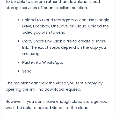
to be able to stream rather than download, cloud
storage services offer an excellent solution.
Upload to Cloud Storage: You can use Google
Drive, Dropbox, OneDrive, or iCloud. Upload the
video you wish to send.
Copy Share Link: Click a file to create a share
link. The exact steps depend on the app you
are using.
Paste into WhatsApp.
Send.
The recipient can view the video you sent simply by
opening the link—no download required.
However, if you don’t have enough cloud storage, you
won’t be able to upload videos to the cloud.