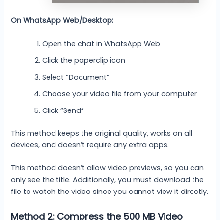
On WhatsApp Web/Desktop:
Open the chat in WhatsApp Web
Click the paperclip icon
Select “Document”
Choose your video file from your computer
Click “Send”
This method keeps the original quality, works on all
devices, and doesn’t require any extra apps.
This method doesn’t allow video previews, so you can
only see the title. Additionally, you must download the
file to watch the video since you cannot view it directly.
Method 2: Compress the 500 MB Video