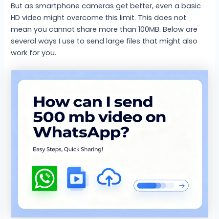
But as smartphone cameras get better, even a basic
HD video might overcome this limit. This does not
mean you cannot share more than 100MB. Below are
several ways I use to send large files that might also
work for you.