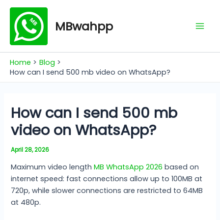
Skip
Mai
to
MBwahpp
Men
content
Home
Blog
How can I send 500 mb video on WhatsApp?
How can I send 500 mb
video on WhatsApp?
April 28, 2026
Maximum video length
MB WhatsApp 2026
based on
internet speed: fast connections allow up to 100MB at
720p, while slower connections are restricted to 64MB
at 480p.