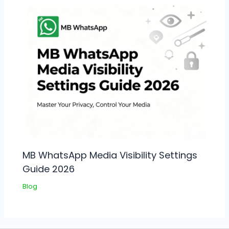
MB WhatsApp Media Visibility Settings
Guide 2026
Blog