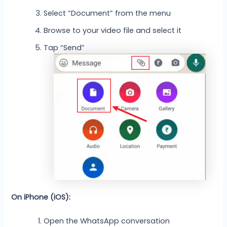
Select “Document” from the menu
Browse to your video file and select it
Tap “Send”
On iPhone (iOS):
Open the WhatsApp conversation