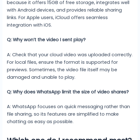
because it offers 15GB of free storage, integrates well
with Android devices, and provides reliable sharing
links. For Apple users, iCloud offers seamless
integration with iOS.
Q: Why won’t the video I sent play?
A: Check that your cloud video was uploaded correctly.
For local files, ensure the format is supported for
previews. Sometimes, the video file itself may be
damaged and unable to play.
Q: Why does WhatsApp limit the size of video shares?
A: WhatsApp focuses on quick messaging rather than
file sharing, so its features are simplified to make
chatting as easy as possible.