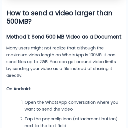
How to send a video larger than
500MB?
Method 1: Send 500 MB Video as a Document
Many users might not realize that although the
maximum video length on WhatsApp is 100MB, it can
send files up to 2GB. You can get around video limits
by sending your video as a file instead of sharing it
directly.
On Android:
Open the WhatsApp conversation where you
want to send the video
Tap the paperclip icon (attachment button)
next to the text field