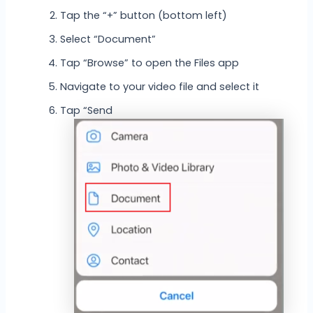
Tap the “+” button (bottom left)
Select “Document”
Tap “Browse” to open the Files app
Navigate to your video file and select it
Tap “Send