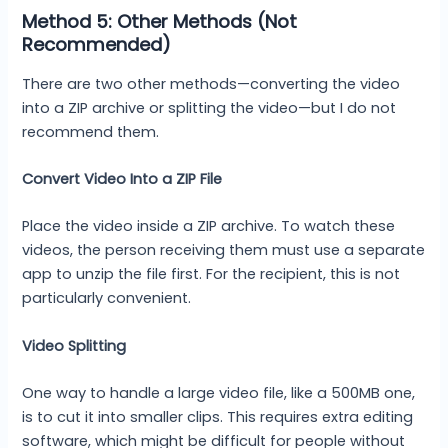
Method 5: Other Methods (Not
Recommended)
There are two other methods—converting the video
into a ZIP archive or splitting the video—but I do not
recommend them.
Convert Video Into a ZIP File
Place the video inside a ZIP archive. To watch these
videos, the person receiving them must use a separate
app to unzip the file first. For the recipient, this is not
particularly convenient.
Video Splitting
One way to handle a large video file, like a 500MB one,
is to cut it into smaller clips. This requires extra editing
software, which might be difficult for people without