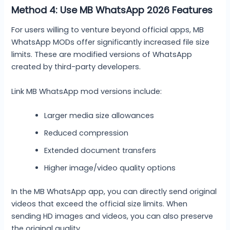
Method 4: Use MB WhatsApp 2026 Features
For users willing to venture beyond official apps, MB
WhatsApp MODs offer significantly increased file size
limits. These are modified versions of WhatsApp
created by third-party developers.
Link MB WhatsApp mod versions include:
Larger media size allowances
Reduced compression
Extended document transfers
Higher image/video quality options
In the MB WhatsApp app, you can directly send original
videos that exceed the official size limits. When
sending HD images and videos, you can also preserve
the original quality.