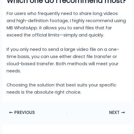
Which one do I recommend most?
For users who frequently need to share long videos
and high-definition footage, I highly recommend using
MB WhatsApp. It allows you to send files that far
exceed the official limits—simply and quickly.
If you only need to send a large video file on a one-
time basis, you can use either direct file transfer or
cloud-based transfer. Both methods will meet your
needs.
Choosing the solution that best suits your specific
needs is the absolute right choice.
PREVIOUS
NEXT