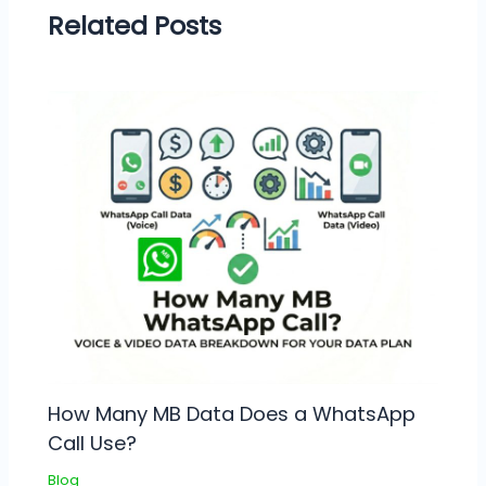
Related Posts
How Many MB Data Does a WhatsApp
Call Use?
Blog