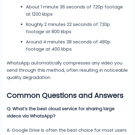
About 1 minute 36 seconds of 720p footage
at 1200 kbps
Roughly 2 minutes 22 seconds of 720p
footage at 800 kbps
Around 4 minutes 38 seconds of 480p
footage at 400 kbps
WhatsApp automatically compresses any video you
send through this method, often resulting in noticeable
quality degradation.
Common Questions and Answers
Q: What’s the best cloud service for sharing large
videos via WhatsApp?
A: Google Drive is often the best choice for most users