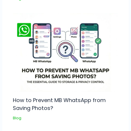
How to Prevent MB WhatsApp from
Saving Photos?
Blog