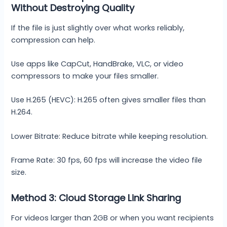
Without Destroying Quality
If the file is just slightly over what works reliably,
compression can help.
Use apps like CapCut, HandBrake, VLC, or video
compressors to make your files smaller.
Use H.265 (HEVC): H.265 often gives smaller files than
H.264.
Lower Bitrate: Reduce bitrate while keeping resolution.
Frame Rate: 30 fps, 60 fps will increase the video file
size.
Method 3: Cloud Storage Link Sharing
For videos larger than 2GB or when you want recipients