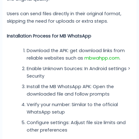
Users can send files directly in their original format,
skipping the need for uploads or extra steps.
Installation Process for MB WhatsApp
Download the APK: get download links from
reliable websites such as
mbwahpp.com
.
Enable Unknown Sources: In Android settings >
Security
Install the MB WhatsApp APK: Open the
downloaded file and follow prompts
Verify your number: Similar to the official
WhatsApp setup
Configure settings: Adjust file size limits and
other preferences