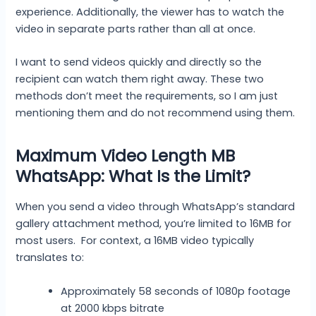
experience. Additionally, the viewer has to watch the
video in separate parts rather than all at once.
I want to send videos quickly and directly so the
recipient can watch them right away. These two
methods don’t meet the requirements, so I am just
mentioning them and do not recommend using them.
Maximum Video Length MB
WhatsApp: What Is the Limit?
When you send a video through WhatsApp’s standard
gallery attachment method, you’re limited to 16MB for
most users. For context, a 16MB video typically
translates to:
Approximately 58 seconds of 1080p footage
at 2000 kbps bitrate