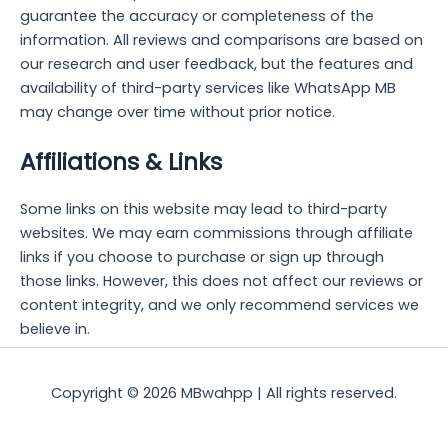
guarantee the accuracy or completeness of the
information. All reviews and comparisons are based on
our research and user feedback, but the features and
availability of third-party services like WhatsApp MB
may change over time without prior notice.
Affiliations & Links
Some links on this website may lead to third-party
websites. We may earn commissions through affiliate
links if you choose to purchase or sign up through
those links. However, this does not affect our reviews or
content integrity, and we only recommend services we
believe in.
Copyright © 2026 MBwahpp | All rights reserved.