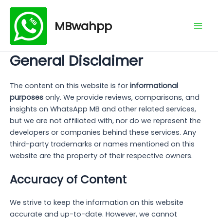
Skip
Mai
to
MBwahpp
Men
content
General Disclaimer
The content on this website is for
informational
purposes
only. We provide reviews, comparisons, and
insights on WhatsApp MB and other related services,
but we are not affiliated with, nor do we represent the
developers or companies behind these services. Any
third-party trademarks or names mentioned on this
website are the property of their respective owners.
Accuracy of Content
We strive to keep the information on this website
accurate and up-to-date. However, we cannot