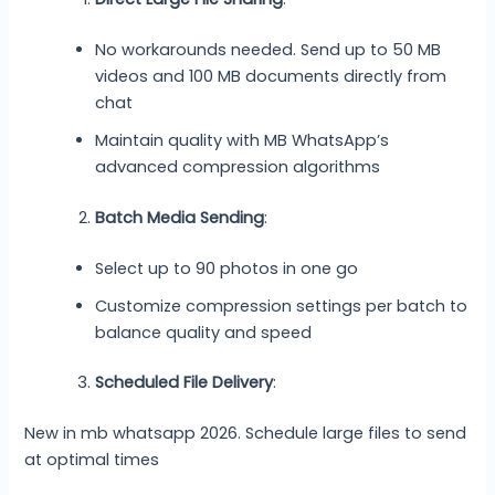
No workarounds needed. Send up to 50 MB
videos and 100 MB documents directly from
chat
Maintain quality with MB WhatsApp’s
advanced compression algorithms
Batch Media Sending
:
Select up to 90 photos in one go
Customize compression settings per batch to
balance quality and speed
Scheduled File Delivery
:
New in mb whatsapp 2026. Schedule large files to send
at optimal times