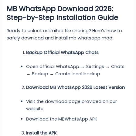
MB WhatsApp Download 2026:
Step-by-Step Installation Guide
Ready to unlock unlimited file sharing? Here’s how to
safely download and install mb whatsapp mod:
Backup Official WhatsApp Chats
:
Open official WhatsApp → Settings → Chats
→ Backup → Create local backup
Download MB WhatsApp 2026 Latest Version
Visit the download page provided on our
website
Download the MBWhatsApp APK
Install the APK
: