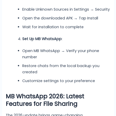
Enable Unknown Sources in Settings → Security
Open the downloaded APK → Tap Install
Wait for installation to complete
Set Up MB WhatsApp
:
Open MB WhatsApp → Verify your phone
number
Restore chats from the local backup you
created
Customize settings to your preference
MB WhatsApp 2026: Latest
Features for File Sharing
The 2026 update brings game-changing