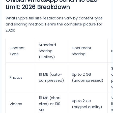
Limit: 2026 Breakdown
WhatsApp’s file size restrictions vary by content type
and sharing method. Here’s the complete picture for
2026:
Standard
Content
Document
Sharing
Type
Sharing
(Gallery)
16 MB (auto-
Up to 2 GB
Photos
compressed)
(uncompressed)
16 MB (short
Up to 2 GB
Videos
clips) or 100
(original quality)
MB