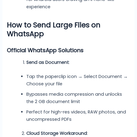
experience
How to Send Large Files on
WhatsApp
Official WhatsApp Solutions
Send as Document
:
Tap the paperclip icon → Select Document →
Choose your file
Bypasses media compression and unlocks
the 2 GB document limit
Perfect for high-res videos, RAW photos, and
uncompressed PDFs
Cloud Storage Workaround
: