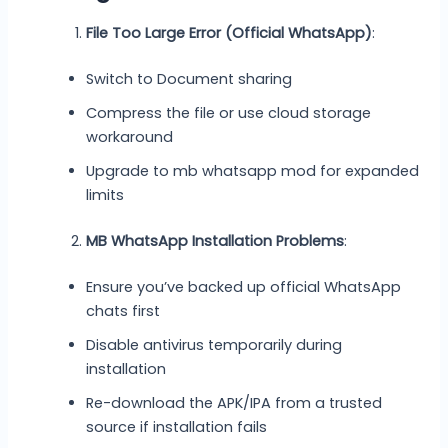
File Too Large Error (Official WhatsApp)
:
Switch to Document sharing
Compress the file or use cloud storage
workaround
Upgrade to mb whatsapp mod for expanded
limits
MB WhatsApp Installation Problems
:
Ensure you’ve backed up official WhatsApp
chats first
Disable antivirus temporarily during
installation
Re-download the APK/IPA from a trusted
source if installation fails