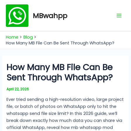
Skip
Mai
to
MBwahpp
Men
content
Home
Blog
How Many MB File Can Be Sent Through WhatsApp?
How Many MB File Can Be
Sent Through WhatsApp?
April 22, 2026
Ever tried sending a high-resolution video, large project
file, or batch of photos on WhatsApp only to hit the
whatsapp send file size limit? In this 2026 guide, we’ll
break down exactly how much data you can share via
official WhatsApp, reveal how mb whatsapp mod