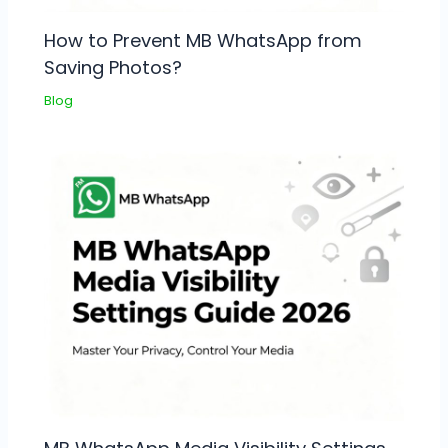
How to Prevent MB WhatsApp from
Saving Photos?
Blog