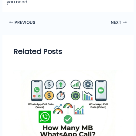
you need.
PREVIOUS
NEXT
Related Posts