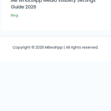
MB WhatsApp Media Visibility Settings
Guide 2026
Blog
Copyright © 2026 MBwahpp | All rights reserved.