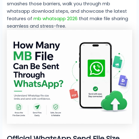
smashes those barriers, walk you through mb
whatsapp download steps, and showcase the latest
features of
mb whatsapp 2026
that make file sharing
seamless and stress-free.
Official WhatsApp Send File Size