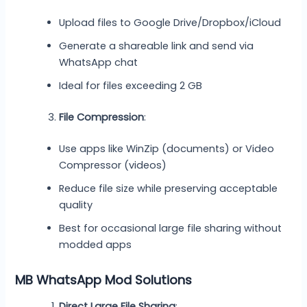
Upload files to Google Drive/Dropbox/iCloud
Generate a shareable link and send via
WhatsApp chat
Ideal for files exceeding 2 GB
File Compression
:
Use apps like WinZip (documents) or Video
Compressor (videos)
Reduce file size while preserving acceptable
quality
Best for occasional large file sharing without
modded apps
MB WhatsApp Mod Solutions
Direct Large File Sharing
: