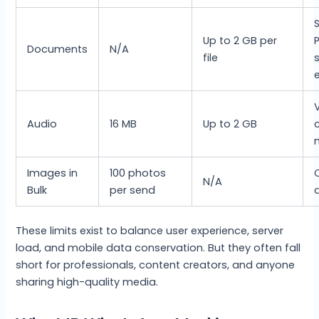
Up to 2 GB per
P
Documents
N/A
file
e
Audio
16 MB
Up to 2 GB
Images in
100 photos
N/A
Bulk
per send
a
These limits exist to balance user experience, server
load, and mobile data conservation. But they often fall
short for professionals, content creators, and anyone
sharing high-quality media.