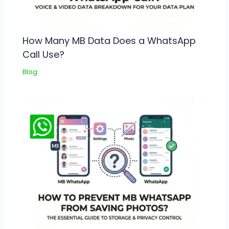
How Many MB Data Does a WhatsApp
Call Use?
Blog