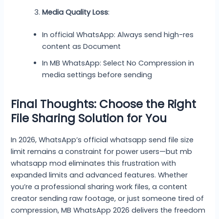
Media Quality Loss
:
In official WhatsApp: Always send high-res
content as Document
In MB WhatsApp: Select No Compression in
media settings before sending
Final Thoughts: Choose the Right
File Sharing Solution for You
In 2026, WhatsApp’s official whatsapp send file size
limit remains a constraint for power users—but mb
whatsapp mod eliminates this frustration with
expanded limits and advanced features. Whether
you’re a professional sharing work files, a content
creator sending raw footage, or just someone tired of
compression, MB WhatsApp 2026 delivers the freedom