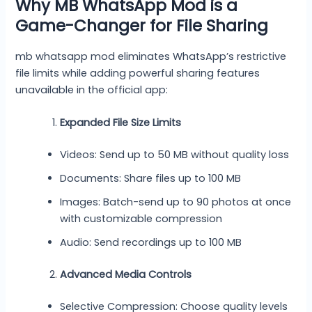
Why MB WhatsApp Mod is a
Game-Changer for File Sharing
mb whatsapp mod eliminates WhatsApp’s restrictive
file limits while adding powerful sharing features
unavailable in the official app:
Expanded File Size Limits
Videos: Send up to 50 MB without quality loss
Documents: Share files up to 100 MB
Images: Batch-send up to 90 photos at once
with customizable compression
Audio: Send recordings up to 100 MB
Advanced Media Controls
Selective Compression: Choose quality levels