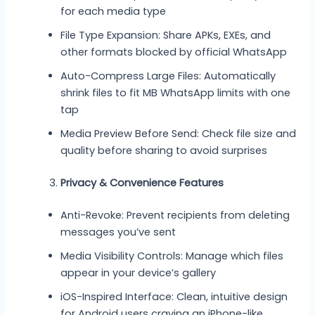
for each media type
File Type Expansion: Share APKs, EXEs, and
other formats blocked by official WhatsApp
Auto-Compress Large Files: Automatically
shrink files to fit MB WhatsApp limits with one
tap
Media Preview Before Send: Check file size and
quality before sharing to avoid surprises
Privacy & Convenience Features
Anti-Revoke: Prevent recipients from deleting
messages you’ve sent
Media Visibility Controls: Manage which files
appear in your device’s gallery
iOS-Inspired Interface: Clean, intuitive design
for Android users craving an iPhone-like