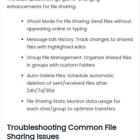
enhancements for file sharing:
Ghost Mode for File Sharing: Send files without
appearing online or typing
Message Edit History: Track changes to shared
files with highlighted edits
Group File Management: Organize shared files
in groups with custom folders
Auto-Delete Files: Schedule automatic
deletion of sent/received files after
24h/7d/30d
File Sharing Stats: Monitor data usage for
each chat/group to optimize transfers
Troubleshooting Common File
Sharing Issues