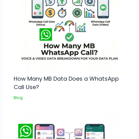
How Many MB Data Does a WhatsApp
Call Use?
Blog