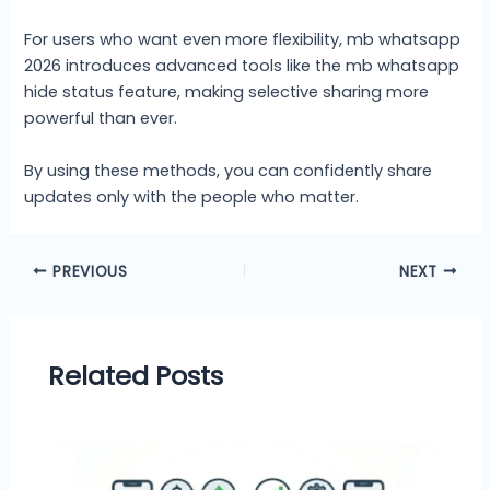
For users who want even more flexibility, mb whatsapp
2026 introduces advanced tools like the mb whatsapp
hide status feature, making selective sharing more
powerful than ever.
By using these methods, you can confidently share
updates only with the people who matter.
PREVIOUS
NEXT
Related Posts