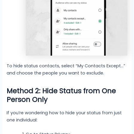
To hide status contacts, select “My Contacts Except…”
and choose the people you want to exclude.
Method 2: Hide Status from One
Person Only
If you’re wondering how to hide your status from just
one individual: