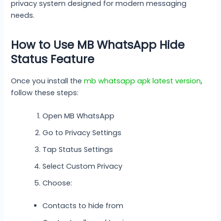
privacy system designed for modern messaging
needs.
How to Use MB WhatsApp Hide
Status Feature
Once you install the
mb whatsapp apk latest version
,
follow these steps:
Open MB WhatsApp
Go to Privacy Settings
Tap Status Settings
Select Custom Privacy
Choose:
Contacts to hide from