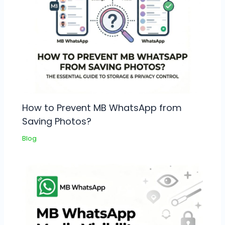
How to Prevent MB WhatsApp from
Saving Photos?
Blog