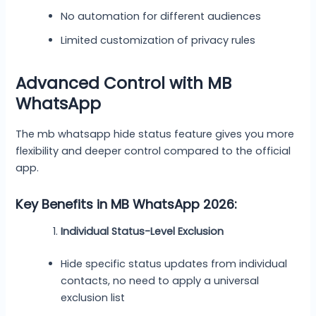
No automation for different audiences
Limited customization of privacy rules
Advanced Control with MB
WhatsApp
The mb whatsapp hide status feature gives you more
flexibility and deeper control compared to the official
app.
Key Benefits in MB WhatsApp 2026:
Individual Status-Level Exclusion
Hide specific status updates from individual
contacts, no need to apply a universal
exclusion list