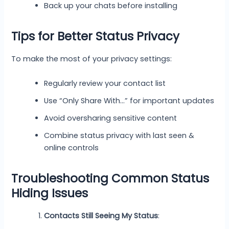
Back up your chats before installing
Tips for Better Status Privacy
To make the most of your privacy settings:
Regularly review your contact list
Use “Only Share With…” for important updates
Avoid oversharing sensitive content
Combine status privacy with last seen &
online controls
Troubleshooting Common Status
Hiding Issues
Contacts Still Seeing My Status
: