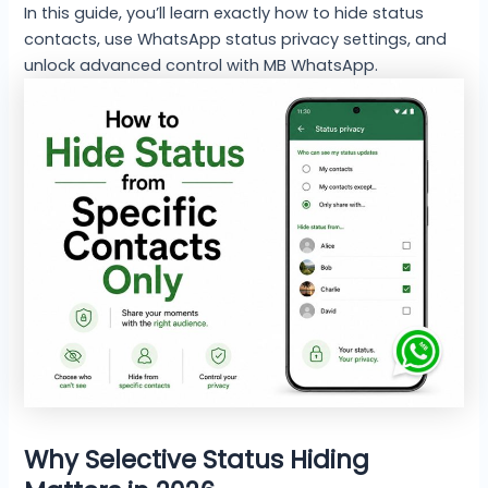
In this guide, you’ll learn exactly how to hide status
contacts, use WhatsApp status privacy settings, and
unlock advanced control with MB WhatsApp.
Why Selective Status Hiding