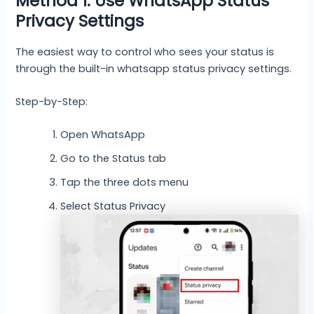
Method 1: Use WhatsApp Status
Privacy Settings
The easiest way to control who sees your status is
through the built-in whatsapp status privacy settings.
Step-by-Step:
Open WhatsApp
Go to the Status tab
Tap the three dots menu
Select Status Privacy