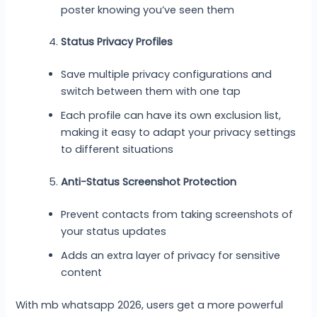
poster knowing you’ve seen them
Status Privacy Profiles
Save multiple privacy configurations and
switch between them with one tap
Each profile can have its own exclusion list,
making it easy to adapt your privacy settings
to different situations
Anti-Status Screenshot Protection
Prevent contacts from taking screenshots of
your status updates
Adds an extra layer of privacy for sensitive
content
With mb whatsapp 2026, users get a more powerful