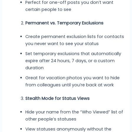
Perfect for one-off posts you don’t want
certain people to see
Permanent vs. Temporary Exclusions
Create permanent exclusion lists for contacts
you never want to see your status
Set temporary exclusions that automatically
expire after 24 hours, 7 days, or a custom
duration
Great for vacation photos you want to hide
from colleagues until you’re back at work
Stealth Mode for Status Views
Hide your name from the “Who Viewed” list of
other people’s statuses
View statuses anonymously without the