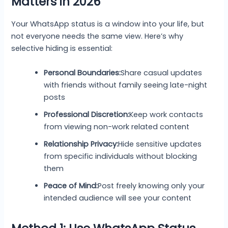
Matters in 2026
Your WhatsApp status is a window into your life, but
not everyone needs the same view. Here’s why
selective hiding is essential:
Personal Boundaries:
Share casual updates
with friends without family seeing late-night
posts
Professional Discretion:
Keep work contacts
from viewing non-work related content
Relationship Privacy:
Hide sensitive updates
from specific individuals without blocking
them
Peace of Mind:
Post freely knowing only your
intended audience will see your content