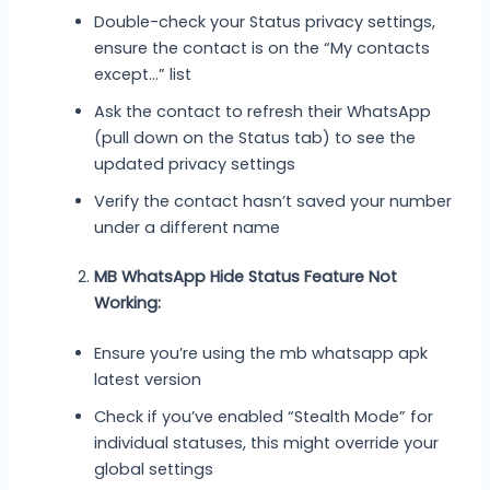
Double-check your Status privacy settings,
ensure the contact is on the “My contacts
except…” list
Ask the contact to refresh their WhatsApp
(pull down on the Status tab) to see the
updated privacy settings
Verify the contact hasn’t saved your number
under a different name
MB WhatsApp Hide Status Feature Not
Working:
Ensure you’re using the mb whatsapp apk
latest version
Check if you’ve enabled “Stealth Mode” for
individual statuses, this might override your
global settings