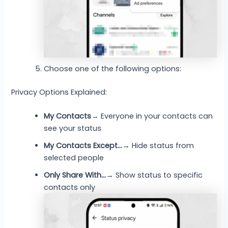
Choose one of the following options:
Privacy Options Explained:
My Contacts
→ Everyone in your contacts can
see your status
My Contacts Except…
→ Hide status from
selected people
Only Share With…
→ Show status to specific
contacts only