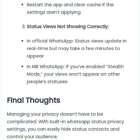
Restart the app and clear cache if the
settings aren’t applying
Status Views Not Showing Correctly:
In official WhatsApp: Status views update in
real-time but may take a few minutes to
appear
In MB WhatsApp: If you’ve enabled “Stealth
Mode,” your views won’t appear on other
people’s statuses
Final Thoughts
Managing your privacy doesn’t have to be
complicated. With built-in whatsapp status privacy
settings, you can easily hide status contacts and
control your audience.