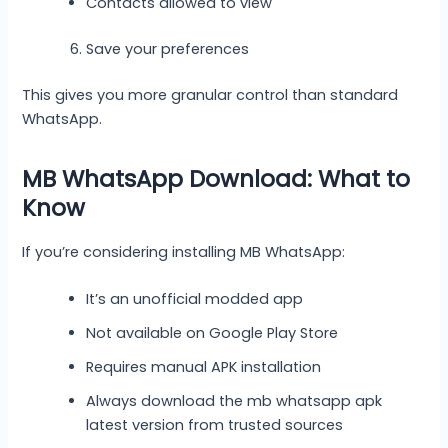
Contacts allowed to view
Save your preferences
This gives you more granular control than standard
WhatsApp.
MB WhatsApp Download: What to
Know
If you’re considering installing MB WhatsApp:
It’s an unofficial modded app
Not available on Google Play Store
Requires manual APK installation
Always download the mb whatsapp apk
latest version from trusted sources