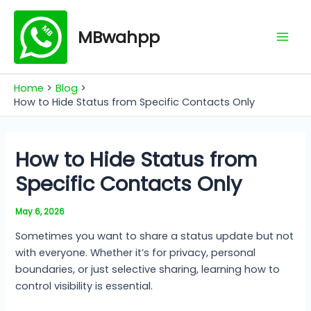
Skip
Mai
to
MBwahpp
Men
content
Home
Blog
How to Hide Status from Specific Contacts Only
How to Hide Status from
Specific Contacts Only
May 6, 2026
Sometimes you want to share a status update but not
with everyone. Whether it’s for privacy, personal
boundaries, or just selective sharing, learning how to
control visibility is essential.