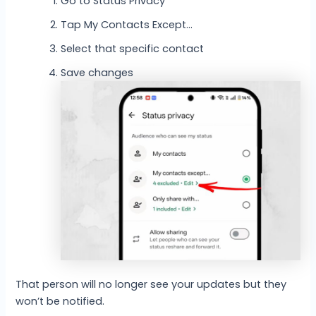
Go to Status Privacy
Tap My Contacts Except…
Select that specific contact
Save changes
That person will no longer see your updates but they
won’t be notified.