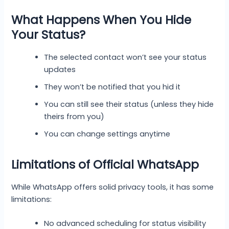
What Happens When You Hide
Your Status?
The selected contact won’t see your status
updates
They won’t be notified that you hid it
You can still see their status (unless they hide
theirs from you)
You can change settings anytime
Limitations of Official WhatsApp
While WhatsApp offers solid privacy tools, it has some
limitations:
No advanced scheduling for status visibility