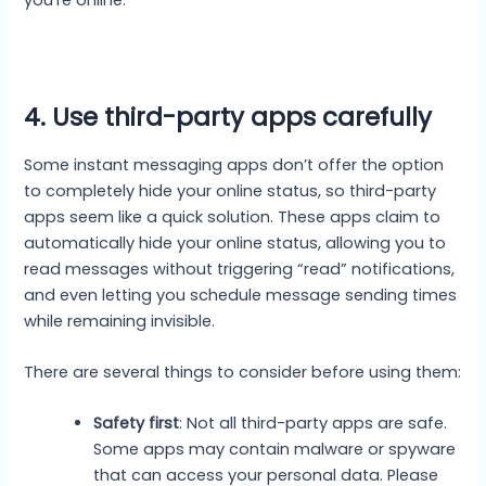
you’re online.
4. Use third-party apps carefully
Some instant messaging apps don’t offer the option
to completely hide your online status, so third-party
apps seem like a quick solution. These apps claim to
automatically hide your online status, allowing you to
read messages without triggering “read” notifications,
and even letting you schedule message sending times
while remaining invisible.
There are several things to consider before using them:
Safety first
: Not all third-party apps are safe.
Some apps may contain malware or spyware
that can access your personal data. Please