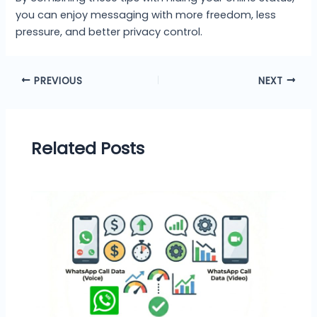
you can enjoy messaging with more freedom, less
pressure, and better privacy control.
PREVIOUS
NEXT
Related Posts