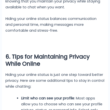
knowing that you maintain your privacy while staying
available to chat when you want.
Hiding your online status balances communication
and personal time, making messages more
comfortable and stress-free.
6. Tips for Maintaining Privacy
While Online
Hiding your online status is just one step toward better
privacy. Here are some additional tips to stay in control
while chatting:
Limit who can see your profile
: Most apps
allow you to choose who can see your profile
picture, status, or personal info. Select only