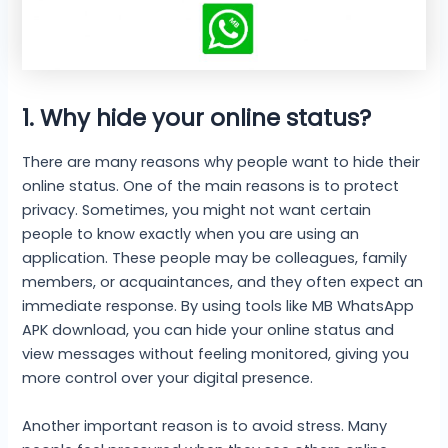
1. Why hide your online status
?
There are many reasons why people want to hide their
online status. One of the main reasons is to protect
privacy. Sometimes, you might not want certain
people to know exactly when you are using an
application. These people may be colleagues, family
members, or acquaintances, and they often expect an
immediate response. By using tools like MB WhatsApp
APK download, you can hide your online status and
view messages without feeling monitored, giving you
more control over your digital presence.
Another important reason is to avoid stress. Many