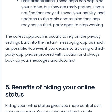
Limit expectations
: These apps can help hide
your status, but they are rarely perfect. Some
notifications may still reveal your activity, and
updates to the main communications app
may cause third-party apps to stop working.
The safest approach is usually to rely on the privacy
settings built into the instant messaging app as much
as possible. However, if you decide to try using a third-
party app, please proceed with caution and always
back up your messages and data first.
5. Benefits of hiding your online
status
Hiding your online status gives you more control over
your messaging. You can choose when to reply