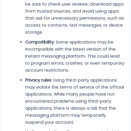
be sure to check user reviews, download apps
from trusted sources, and avoid using apps
that ask for unnecessary permissions, such as
access to contacts, text messages, or device
storage.
Compatibility
: Some applications may be
incompatible with the latest version of the
instant messaging platform. This could lead
to program errors, crashes, or even temporary
account restrictions.
Privacy rules
: Using third-party applications
may violate the terms of service of the official
applications. While many people have not
encountered problems using third-party
applications, there is always a risk that the
messaging platform may temporarily
suspend your account.