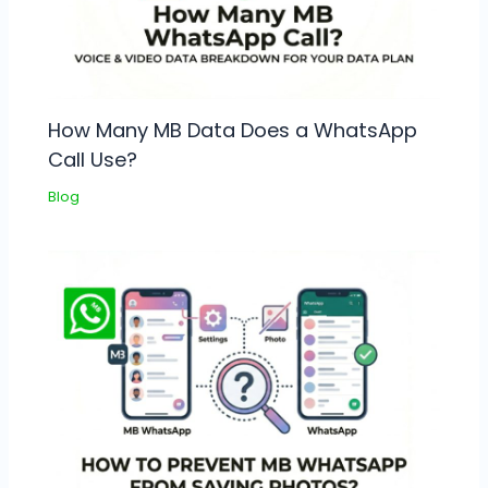
How Many MB Data Does a WhatsApp
Call Use?
Blog