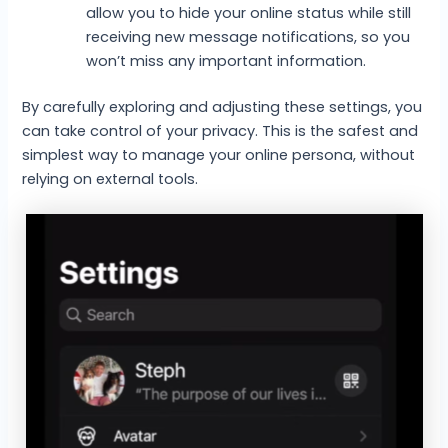
allow you to hide your online status while still
receiving new message notifications, so you
won’t miss any important information.
By carefully exploring and adjusting these settings, you
can take control of your privacy. This is the safest and
simplest way to manage your online persona, without
relying on external tools.