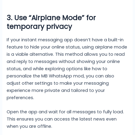
3. Use “Airplane Mode” for
temporary privacy
If your instant messaging app doesn’t have a built-in
feature to hide your online status, using airplane mode
is a viable alternative. This method allows you to read
and reply to messages without showing your online
status, and while exploring options like how to
personalize the MB WhatsApp mod, you can also
adjust other settings to make your messaging
experience more private and tailored to your
preferences.
Open the app and wait for all messages to fully load.
This ensures you can access the latest news even
when you are offline.