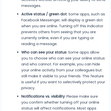
messages.
Active status / green dot
: Some apps, such as
Facebook Messenger, will display a green dot
when you are online. Turning off this indicator
prevents others from seeing that you are
currently online, even if you are typing or
reading a message.
Who can see your status
: Some apps allow
you to choose who can see your online status
and who cannot. For example, you can hide
your online activity from your colleagues but
still make it visible to your friends. This feature
is useful if you want to selectively protect your
privacy.
Notifications vs. visibility
: Please make sure
you confirm whether turning off your online
status will affect notifications. Most apps