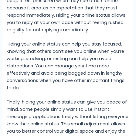
people feel pressured when they see others online
because it creates an expectation that they must
respond immediately. Hiding your online status allows
you to reply at your own pace without feeling rushed
or guilty for not replying immediately.
Hiding your online status can help you stay focused.
Knowing that others can’t see you online when you’re
working, studying, or resting can help you avoid
distractions. You can manage your time more
effectively and avoid being bogged down in lengthy
conversations when you have other important things
to do.
Finally, hiding your online status can give you peace of
mind. Some people simply want to use instant
messaging applications freely without letting everyone
know their online status. This small adjustment allows
you to better control your digital space and enjoy the