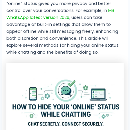
“online” status gives you more privacy and better
control over your conversations. For example, in
MB
WhatsApp latest version 2026
, users can take
advantage of built-in settings that allow them to
appear offline while still messaging freely, enhancing
both discretion and convenience. This article will
explore several methods for hiding your online status
while chatting and the benefits of doing so.