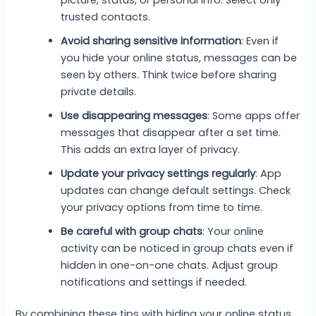
trusted contacts.
Avoid sharing sensitive information
: Even if
you hide your online status, messages can be
seen by others. Think twice before sharing
private details.
Use disappearing messages
: Some apps offer
messages that disappear after a set time.
This adds an extra layer of privacy.
Update your privacy settings regularly
: App
updates can change default settings. Check
your privacy options from time to time.
Be careful with group chats
: Your online
activity can be noticed in group chats even if
hidden in one-on-one chats. Adjust group
notifications and settings if needed.
By combining these tips with hiding your online status,