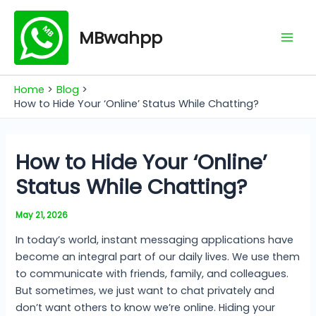
Skip
Mai
to
MBwahpp
Men
content
Home
Blog
How to Hide Your ‘Online’ Status While Chatting?
How to Hide Your ‘Online’
Status While Chatting?
May 21, 2026
In today’s world, instant messaging applications have
become an integral part of our daily lives. We use them
to communicate with friends, family, and colleagues.
But sometimes, we just want to chat privately and
don’t want others to know we’re online. Hiding your