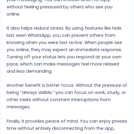
without feeling pressured by others who see you
online.
It also helps reduce stress. By using features like hide
last seen WhatsApp, you can prevent others from
knowing when you were last active. When people see
you online, they may expect an immediate response.
Turning off your status lets you respond at your own
pace, which can make messages feel more relaxed
and less demanding.
Another benefit is better focus. Without the pressure of
being “always visible,” you can focus on work, study, or
other tasks without constant interruptions from
messages.
Finally, it provides peace of mind. You can enjoy private
time without entirely disconnecting from the app,