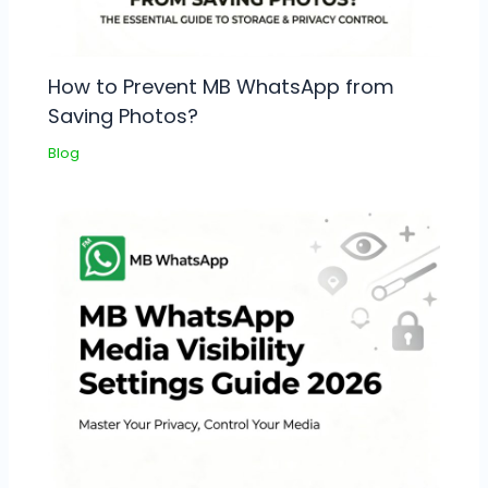
How to Prevent MB WhatsApp from
Saving Photos?
Blog