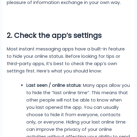
pleasure of information exchange in your own way.
2. Check the app’s settings
Most instant messaging apps have a built-in feature
to hide your online status. Before looking for tips or
third-party apps, it’s best to check the app’s own
settings first. Here’s what you should know:
Last seen / online status
: Many apps allow you
to hide the “last online time”. This means that
other people will not be able to know when
you last opened the app. You can usually
choose to hide it from everyone, contacts
only, or everyone. Hiding your last online time
can improve the privacy of your online
activities without affecting your ability to send