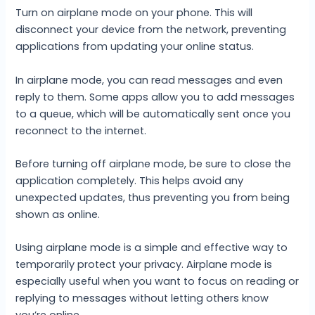
Turn on airplane mode on your phone. This will
disconnect your device from the network, preventing
applications from updating your online status.
In airplane mode, you can read messages and even
reply to them. Some apps allow you to add messages
to a queue, which will be automatically sent once you
reconnect to the internet.
Before turning off airplane mode, be sure to close the
application completely. This helps avoid any
unexpected updates, thus preventing you from being
shown as online.
Using airplane mode is a simple and effective way to
temporarily protect your privacy. Airplane mode is
especially useful when you want to focus on reading or
replying to messages without letting others know