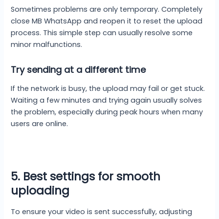
Sometimes problems are only temporary. Completely
close MB WhatsApp and reopen it to reset the upload
process. This simple step can usually resolve some
minor malfunctions.
Try sending at a different time
If the network is busy, the upload may fail or get stuck.
Waiting a few minutes and trying again usually solves
the problem, especially during peak hours when many
users are online.
5. Best settings for smooth
uploading
To ensure your video is sent successfully, adjusting