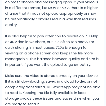
on most phones and messaging apps. If your video is
in a different format, like MOV or MKV, there is a higher
chance that it may not upload appropriately or may
be automatically compressed in a way that reduces
quality.
It is also helpful to pay attention to resolution. A 1080p
or 4K video looks sharp, but it is often too heavy for
quick sharing. In most cases, 720p is enough for
viewing on a phone screen and keeps the file more
manageable. This balance between quality and size is
important if you want the upload to go smoothly.
Make sure the video is stored correctly on your device.
If it is still downloading, saved in a cloud folder, or not
completely transferred, MB WhatsApp may not be able
to read it. Keeping the file fully available in local
storage avoids these issues and saves time when you
are ready to send it.