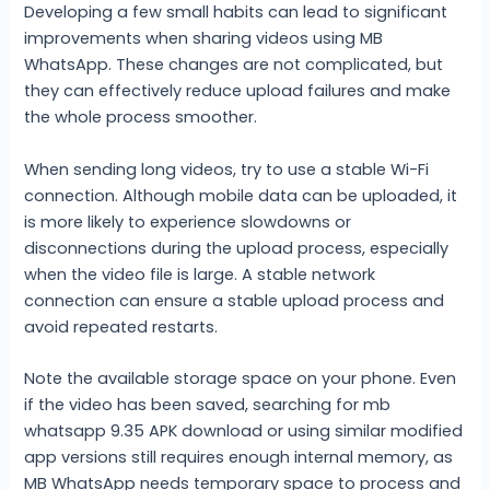
Developing a few small habits can lead to significant
improvements when sharing videos using MB
WhatsApp. These changes are not complicated, but
they can effectively reduce upload failures and make
the whole process smoother.
When sending long videos, try to use a stable Wi-Fi
connection. Although mobile data can be uploaded, it
is more likely to experience slowdowns or
disconnections during the upload process, especially
when the video file is large. A stable network
connection can ensure a stable upload process and
avoid repeated restarts.
Note the available storage space on your phone. Even
if the video has been saved, searching for mb
whatsapp 9.35 APK download or using similar modified
app versions still requires enough internal memory, as
MB WhatsApp needs temporary space to process and