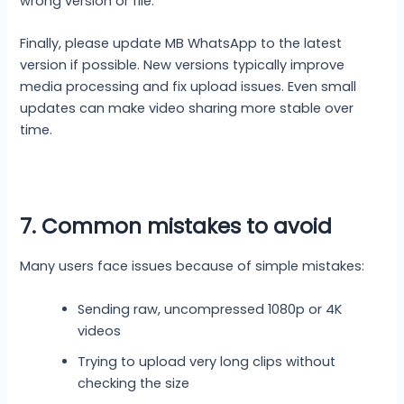
wrong version or file.
Finally, please update MB WhatsApp to the latest
version if possible. New versions typically improve
media processing and fix upload issues. Even small
updates can make video sharing more stable over
time.
7. Common mistakes to avoid
Many users face issues because of simple mistakes:
Sending raw, uncompressed 1080p or 4K
videos
Trying to upload very long clips without
checking the size