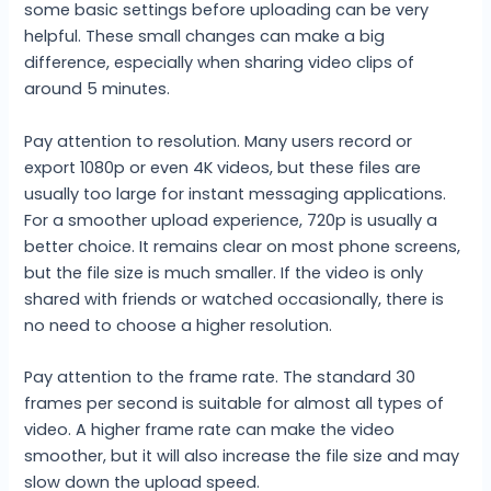
some basic settings before uploading can be very
helpful. These small changes can make a big
difference, especially when sharing video clips of
around 5 minutes.
Pay attention to resolution. Many users record or
export 1080p or even 4K videos, but these files are
usually too large for instant messaging applications.
For a smoother upload experience, 720p is usually a
better choice. It remains clear on most phone screens,
but the file size is much smaller. If the video is only
shared with friends or watched occasionally, there is
no need to choose a higher resolution.
Pay attention to the frame rate. The standard 30
frames per second is suitable for almost all types of
video. A higher frame rate can make the video
smoother, but it will also increase the file size and may
slow down the upload speed.