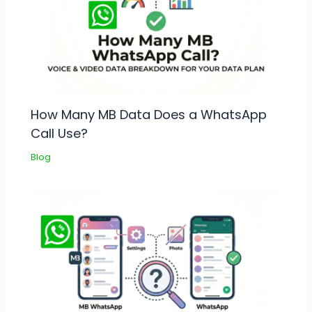
How Many MB Data Does a WhatsApp
Call Use?
Blog