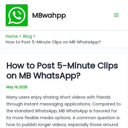
Skip
Mai
to
MBwahpp
Men
content
Home
Blog
How to Post 5-Minute Clips on MB WhatsApp?
How to Post 5-Minute Clips
on MB WhatsApp?
May 14, 2026
Many users enjoy sharing short videos with friends
through instant messaging applications. Compared to
the standard WhatsApp, MB WhatsApp is favored for
its more flexible media options. A common question is
how to publish longer videos, especially those around