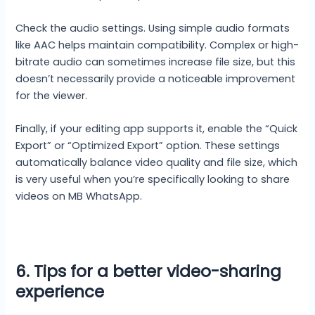
Check the audio settings. Using simple audio formats
like AAC helps maintain compatibility. Complex or high-
bitrate audio can sometimes increase file size, but this
doesn’t necessarily provide a noticeable improvement
for the viewer.
Finally, if your editing app supports it, enable the “Quick
Export” or “Optimized Export” option. These settings
automatically balance video quality and file size, which
is very useful when you’re specifically looking to share
videos on MB WhatsApp.
6. Tips for a better video-sharing
experience