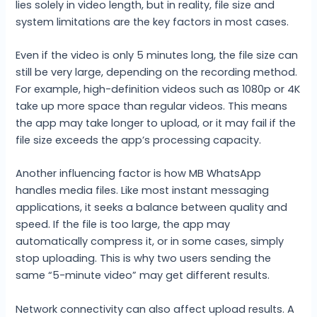
lies solely in video length, but in reality, file size and
system limitations are the key factors in most cases.
Even if the video is only 5 minutes long, the file size can
still be very large, depending on the recording method.
For example, high-definition videos such as 1080p or 4K
take up more space than regular videos. This means
the app may take longer to upload, or it may fail if the
file size exceeds the app’s processing capacity.
Another influencing factor is how MB WhatsApp
handles media files. Like most instant messaging
applications, it seeks a balance between quality and
speed. If the file is too large, the app may
automatically compress it, or in some cases, simply
stop uploading. This is why two users sending the
same “5-minute video” may get different results.
Network connectivity can also affect upload results. A