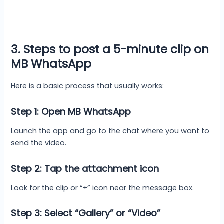
3. Steps to post a 5-minute clip on
MB WhatsApp
Here is a basic process that usually works:
Step 1: Open MB WhatsApp
Launch the app and go to the chat where you want to
send the video.
Step 2: Tap the attachment icon
Look for the clip or “+” icon near the message box.
Step 3: Select “Gallery” or “Video”