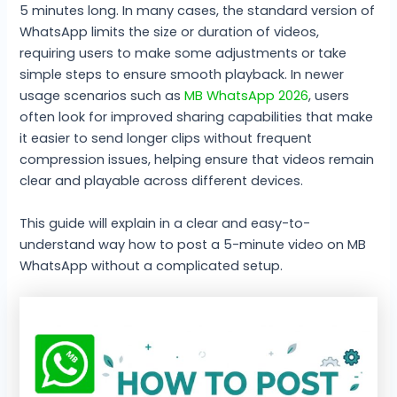
5 minutes long. In many cases, the standard version of
WhatsApp limits the size or duration of videos,
requiring users to make some adjustments or take
simple steps to ensure smooth playback. In newer
usage scenarios such as
MB WhatsApp 2026
, users
often look for improved sharing capabilities that make
it easier to send longer clips without frequent
compression issues, helping ensure that videos remain
clear and playable across different devices.
This guide will explain in a clear and easy-to-
understand way how to post a 5-minute video on MB
WhatsApp without a complicated setup.