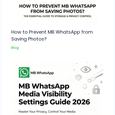
How to Prevent MB WhatsApp from
Saving Photos?
Blog