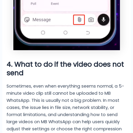
4. What to do if the video does not
send
Sometimes, even when everything seems normal, a 5-
minute video clip still cannot be uploaded to MB
WhatsApp. This is usually not a big problem. In most
cases, the issue lies in file size, network stability, or
format limitations, and understanding how to send
large videos on MB WhatsApp can help users quickly
adjust their settings or choose the right compression