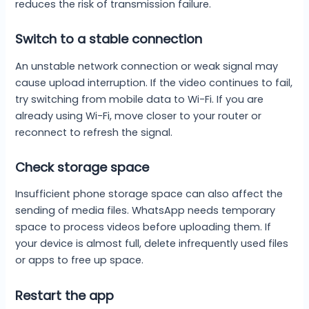
reduces the risk of transmission failure.
Switch to a stable connection
An unstable network connection or weak signal may
cause upload interruption. If the video continues to fail,
try switching from mobile data to Wi-Fi. If you are
already using Wi-Fi, move closer to your router or
reconnect to refresh the signal.
Check storage space
Insufficient phone storage space can also affect the
sending of media files. WhatsApp needs temporary
space to process videos before uploading them. If
your device is almost full, delete infrequently used files
or apps to free up space.
Restart the app