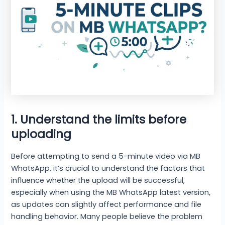
1. Understand the limits before
uploading
Before attempting to send a 5-minute video via MB
WhatsApp, it’s crucial to understand the factors that
influence whether the upload will be successful,
especially when using the MB WhatsApp latest version,
as updates can slightly affect performance and file
handling behavior. Many people believe the problem