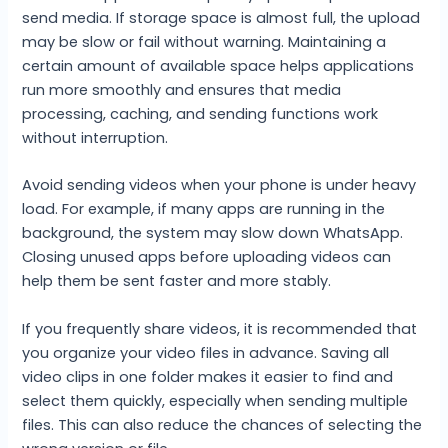
send media. If storage space is almost full, the upload
may be slow or fail without warning. Maintaining a
certain amount of available space helps applications
run more smoothly and ensures that media
processing, caching, and sending functions work
without interruption.
Avoid sending videos when your phone is under heavy
load. For example, if many apps are running in the
background, the system may slow down WhatsApp.
Closing unused apps before uploading videos can
help them be sent faster and more stably.
If you frequently share videos, it is recommended that
you organize your video files in advance. Saving all
video clips in one folder makes it easier to find and
select them quickly, especially when sending multiple
files. This can also reduce the chances of selecting the