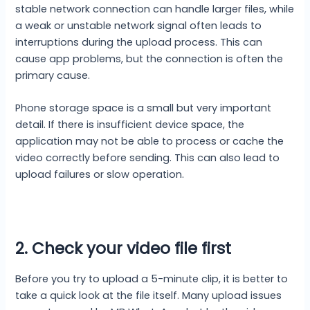
stable network connection can handle larger files, while
a weak or unstable network signal often leads to
interruptions during the upload process. This can
cause app problems, but the connection is often the
primary cause.
Phone storage space is a small but very important
detail. If there is insufficient device space, the
application may not be able to process or cache the
video correctly before sending. This can also lead to
upload failures or slow operation.
2. Check your video file first
Before you try to upload a 5-minute clip, it is better to
take a quick look at the file itself. Many upload issues