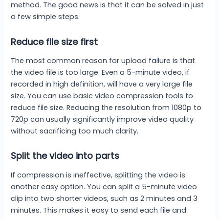
method. The good news is that it can be solved in just
a few simple steps.
Reduce file size first
The most common reason for upload failure is that
the video file is too large. Even a 5-minute video, if
recorded in high definition, will have a very large file
size. You can use basic video compression tools to
reduce file size. Reducing the resolution from 1080p to
720p can usually significantly improve video quality
without sacrificing too much clarity.
Split the video into parts
If compression is ineffective, splitting the video is
another easy option. You can split a 5-minute video
clip into two shorter videos, such as 2 minutes and 3
minutes. This makes it easy to send each file and