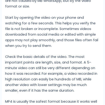
are not caused by MB WhatsApp, but by the video
format or size.
Start by opening the video on your phone and
watching for a few seconds. This helps you verify the
file is not broken or incomplete. Sometimes videos
downloaded from social media or edited with simple
apps may not play smoothly, and those files often fail
when you try to send them.
Check the basic details of the video. The most
important points are length, size, and format. A 5-
minute video can still be very different depending on
how it was recorded. For example, a video recorded in
high resolution can easily be hundreds of MB, while
another video with lower settings may be much
smaller, even if it has the same duration.
MP4 is usually the safest format because it works well