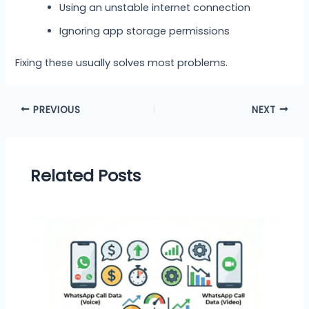
Using an unstable internet connection
Ignoring app storage permissions
Fixing these usually solves most problems.
PREVIOUS
NEXT
Related Posts