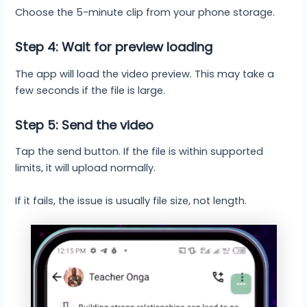
Choose the 5-minute clip from your phone storage.
Step 4: Wait for preview loading
The app will load the video preview. This may take a
few seconds if the file is large.
Step 5: Send the video
Tap the send button. If the file is within supported
limits, it will upload normally.
If it fails, the issue is usually file size, not length.