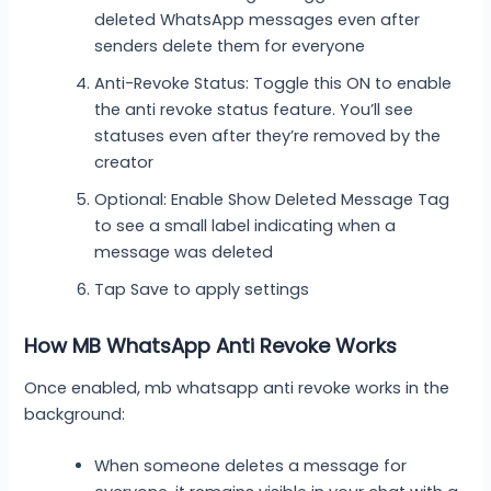
deleted WhatsApp messages even after
senders delete them for everyone
Anti-Revoke Status: Toggle this ON to enable
the anti revoke status feature. You’ll see
statuses even after they’re removed by the
creator
Optional: Enable Show Deleted Message Tag
to see a small label indicating when a
message was deleted
Tap Save to apply settings
How MB WhatsApp Anti Revoke Works
Once enabled, mb whatsapp anti revoke works in the
background:
When someone deletes a message for