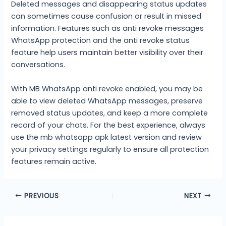
Deleted messages and disappearing status updates
can sometimes cause confusion or result in missed
information. Features such as anti revoke messages
WhatsApp protection and the anti revoke status
feature help users maintain better visibility over their
conversations.
With MB WhatsApp anti revoke enabled, you may be
able to view deleted WhatsApp messages, preserve
removed status updates, and keep a more complete
record of your chats. For the best experience, always
use the mb whatsapp apk latest version and review
your privacy settings regularly to ensure all protection
features remain active.
PREVIOUS
NEXT