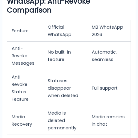
WhatsApp: Anti-Revoke
Comparison
Official
MB WhatsApp
Feature
WhatsApp
2026
Anti-
No built-in
Automatic,
Revoke
feature
seamless
Messages
Anti-
Statuses
Revoke
disappear
Full support
Status
when deleted
Feature
Media is
Media
Media remains
deleted
Recovery
in chat
permanently