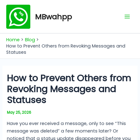
Skip
Mai
to
MBwahpp
Men
content
Home
Blog
How to Prevent Others from Revoking Messages and
Statuses
How to Prevent Others from
Revoking Messages and
Statuses
May 25, 2026
Have you ever received a message, only to see “This
message was deleted” a few moments later? Or
noticed that a status update disappeared before you