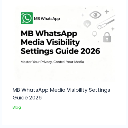
MB WhatsApp Media Visibility Settings
Guide 2026
Blog