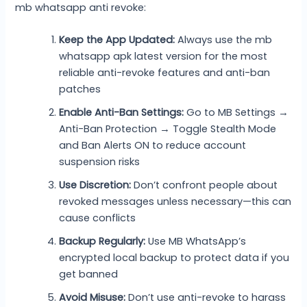
mb whatsapp anti revoke:
Keep the App Updated:
Always use the mb
whatsapp apk latest version for the most
reliable anti-revoke features and anti-ban
patches
Enable Anti-Ban Settings:
Go to MB Settings →
Anti-Ban Protection → Toggle Stealth Mode
and Ban Alerts ON to reduce account
suspension risks
Use Discretion:
Don’t confront people about
revoked messages unless necessary—this can
cause conflicts
Backup Regularly:
Use MB WhatsApp’s
encrypted local backup to protect data if you
get banned
Avoid Misuse:
Don’t use anti-revoke to harass