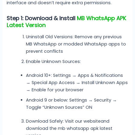
interface and doesn’t require extra permissions.
Step 1: Download & Install
MB WhatsApp APK
Latest Version
Uninstall Old Versions: Remove any previous
MB WhatsApp or modded WhatsApp apps to
prevent conflicts
Enable Unknown Sources:
Android 10+: Settings → Apps & Notifications
→ Special App Access → Install Unknown Apps
→ Enable for your browser
Android 9 or below: Settings → Security →
Toggle “Unknown Sources” ON
Download Safely: Visit our websiteand
download the mb whatsapp apk latest