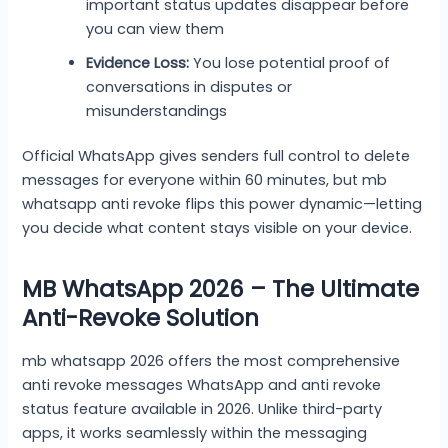
important status updates disappear before
you can view them
Evidence Loss:
You lose potential proof of
conversations in disputes or
misunderstandings
Official WhatsApp gives senders full control to delete
messages for everyone within 60 minutes, but mb
whatsapp anti revoke flips this power dynamic—letting
you decide what content stays visible on your device.
MB WhatsApp 2026 – The Ultimate
Anti-Revoke Solution
mb whatsapp 2026 offers the most comprehensive
anti revoke messages WhatsApp and anti revoke
status feature available in 2026. Unlike third-party
apps, it works seamlessly within the messaging