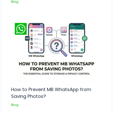
Blog
How to Prevent MB WhatsApp from
Saving Photos?
Blog