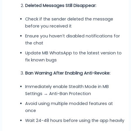
Deleted Messages Still Disappear:
Check if the sender deleted the message
before you received it
Ensure you haven’t disabled notifications for
the chat
Update MB WhatsApp to the latest version to
fix known bugs
Ban Warning After Enabling Anti-Revoke:
Immediately enable Stealth Mode in MB
Settings → Anti-Ban Protection
Avoid using multiple modded features at
once
Wait 24-48 hours before using the app heavily