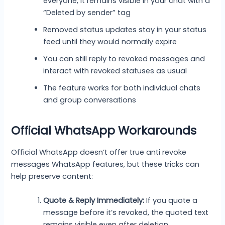
everyone, it remains visible in your chat with a
“Deleted by sender” tag
Removed status updates stay in your status
feed until they would normally expire
You can still reply to revoked messages and
interact with revoked statuses as usual
The feature works for both individual chats
and group conversations
Official WhatsApp Workarounds
Official WhatsApp doesn’t offer true anti revoke
messages WhatsApp features, but these tricks can
help preserve content:
Quote & Reply Immediately:
If you quote a
message before it’s revoked, the quoted text
remains visible even after deletion