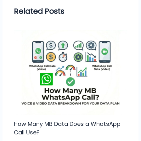
Related Posts
How Many MB Data Does a WhatsApp
Call Use?