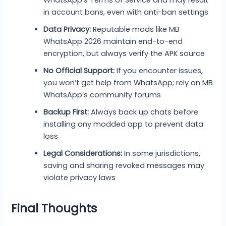
WhatsApp’s Terms of Service and may result
in account bans, even with anti-ban settings
Data Privacy:
Reputable mods like MB
WhatsApp 2026 maintain end-to-end
encryption, but always verify the APK source
No Official Support:
If you encounter issues,
you won’t get help from WhatsApp; rely on MB
WhatsApp’s community forums
Backup First:
Always back up chats before
installing any modded app to prevent data
loss
Legal Considerations:
In some jurisdictions,
saving and sharing revoked messages may
violate privacy laws
Final Thoughts