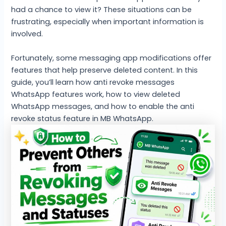
had a chance to view it? These situations can be
frustrating, especially when important information is
involved.
Fortunately, some messaging app modifications offer
features that help preserve deleted content. In this
guide, you’ll learn how anti revoke messages
WhatsApp features work, how to view deleted
WhatsApp messages, and how to enable the anti
revoke status feature in MB WhatsApp.