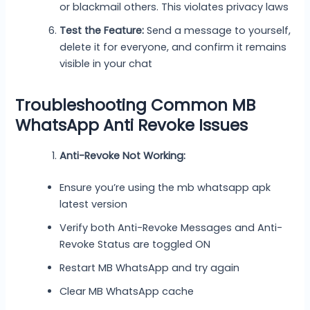
or blackmail others. This violates privacy laws
Test the Feature:
Send a message to yourself,
delete it for everyone, and confirm it remains
visible in your chat
Troubleshooting Common MB
WhatsApp Anti Revoke Issues
Anti-Revoke Not Working:
Ensure you’re using the mb whatsapp apk
latest version
Verify both Anti-Revoke Messages and Anti-
Revoke Status are toggled ON
Restart MB WhatsApp and try again
Clear MB WhatsApp cache