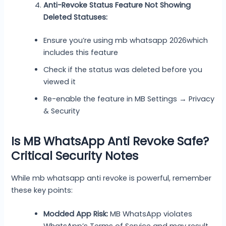
Anti-Revoke Status Feature Not Showing
Deleted Statuses:
Ensure you’re using mb whatsapp 2026which
includes this feature
Check if the status was deleted before you
viewed it
Re-enable the feature in MB Settings → Privacy
& Security
Is MB WhatsApp Anti Revoke Safe?
Critical Security Notes
While mb whatsapp anti revoke is powerful, remember
these key points:
Modded App Risk:
MB WhatsApp violates