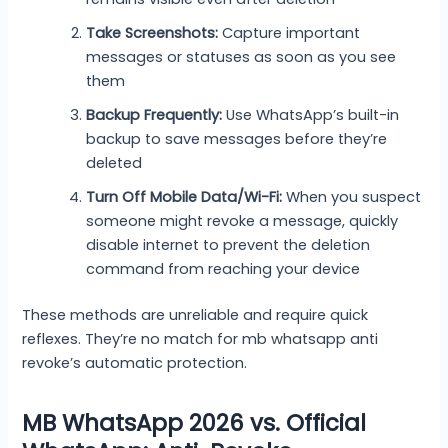
Take Screenshots:
Capture important
messages or statuses as soon as you see
them
Backup Frequently:
Use WhatsApp’s built-in
backup to save messages before they’re
deleted
Turn Off Mobile Data/Wi-Fi:
When you suspect
someone might revoke a message, quickly
disable internet to prevent the deletion
command from reaching your device
These methods are unreliable and require quick
reflexes. They’re no match for mb whatsapp anti
revoke’s automatic protection.
MB WhatsApp 2026 vs. Official