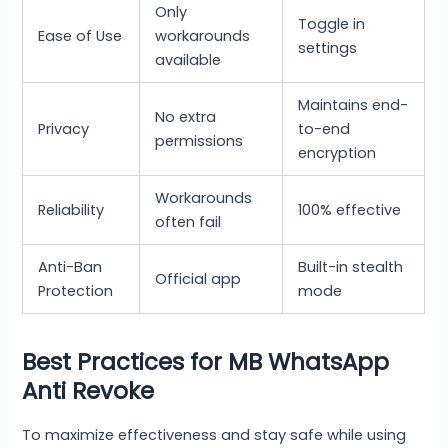
Only
Toggle in
Ease of Use
workarounds
settings
available
Maintains end-
No extra
Privacy
to-end
permissions
encryption
Workarounds
Reliability
100% effective
often fail
Anti-Ban
Built-in stealth
Official app
Protection
mode
Best Practices for MB WhatsApp
Anti Revoke
To maximize effectiveness and stay safe while using