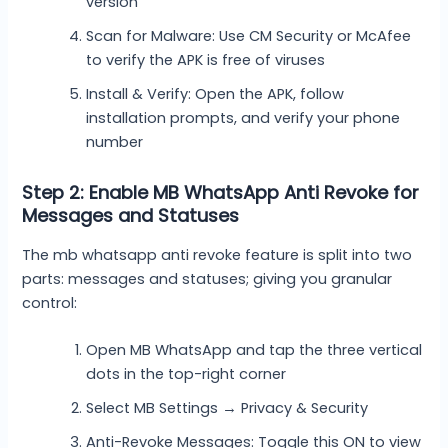
version
Scan for Malware: Use CM Security or McAfee
to verify the APK is free of viruses
Install & Verify: Open the APK, follow
installation prompts, and verify your phone
number
Step 2: Enable MB WhatsApp Anti Revoke for
Messages and Statuses
The mb whatsapp anti revoke feature is split into two
parts: messages and statuses; giving you granular
control:
Open MB WhatsApp and tap the three vertical
dots in the top-right corner
Select MB Settings → Privacy & Security
Anti-Revoke Messages: Toggle this ON to view