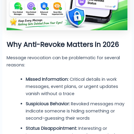
Why Anti-Revoke Matters in 2026
Message revocation can be problematic for several
reasons:
Missed Information:
Critical details in work
messages, event plans, or urgent updates
vanish without a trace
Suspicious Behavior:
Revoked messages may
indicate someone is hiding something or
second-guessing their words
Status Disappointment:
Interesting or