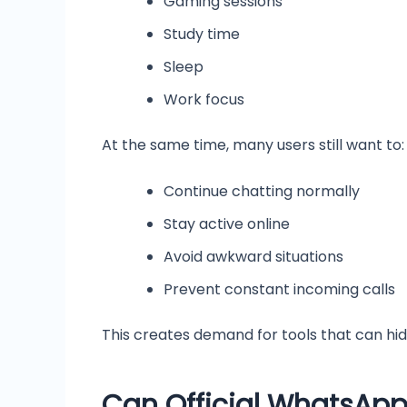
Gaming sessions
Study time
Sleep
Work focus
At the same time, many users still want to:
Continue chatting normally
Stay active online
Avoid awkward situations
Prevent constant incoming calls
This creates demand for tools that can hide
Can Official WhatsApp 