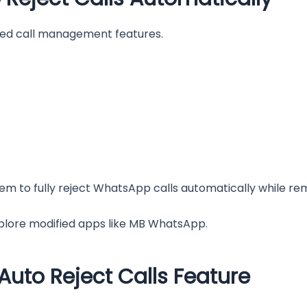
ited call management features.
tem to fully reject WhatsApp calls automatically while rema
xplore modified apps like MB WhatsApp.
uto Reject Calls Feature