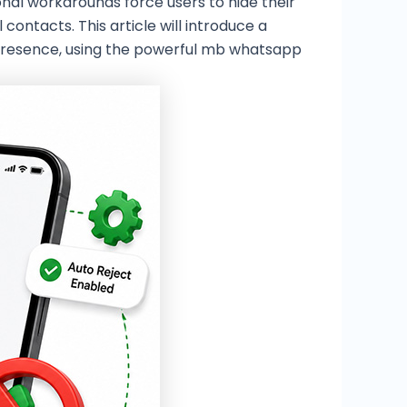
ional workarounds force users to hide their
ontacts. This article will introduce a
e presence, using the powerful mb whatsapp