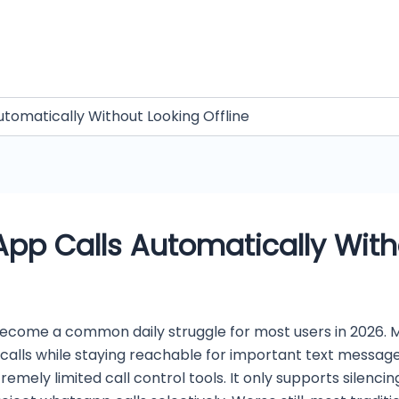
tomatically Without Looking Offline
pp Calls Automatically Witho
ome a common daily struggle for most users in 2026. Ma
o calls while staying reachable for important text mess
remely limited call control tools. It only supports silenci