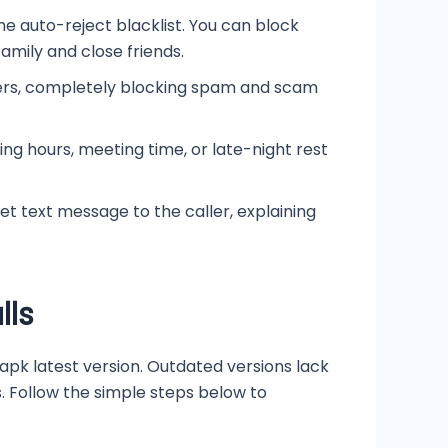
he auto-reject blacklist. You can block
amily and close friends.
ers, completely blocking spam and scam
ing hours, meeting time, or late-night rest
et text message to the caller, explaining
lls
pk latest version. Outdated versions lack
 Follow the simple steps below to