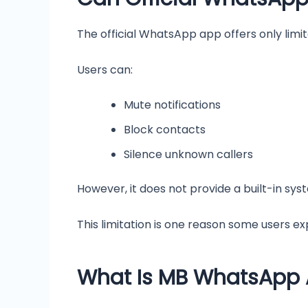
The official WhatsApp app offers only lim
Users can:
Mute notifications
Block contacts
Silence unknown callers
However, it does not provide a built-in sys
This limitation is one reason some users e
What Is MB WhatsApp A