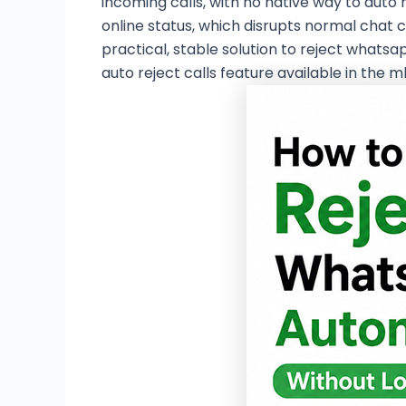
incoming calls, with no native way to auto 
online status, which disrupts normal chat 
practical, stable solution to reject whats
auto reject calls feature available in the 