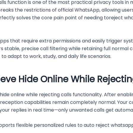
s function is one of the most practical privacy tools in
eaks the restrictions of official WhatsApp, allowing users 
t perfectly solves the core pain point of needing toreject 
pps that require extra permissions and easily trigger syste
 stable, precise call filtering while retaining full normal 
to adapt to work, study, and daily life scenarios.
ieve Hide Online While Rejectin
e hide online while rejecting calls functionality. After ena
eception capabilities remain completely normal. Your cont
your replies in real time—only unwanted calls get automat
orts flexible personalized rules to auto reject whatsapp 