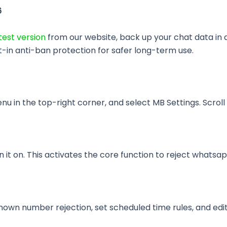
6
est version
from our website, back up your chat data in 
t-in anti-ban protection for safer long-term use.
n the top-right corner, and select MB Settings. Scroll d
 it on. This activates the core function to reject whatsap
wn number rejection, set scheduled time rules, and edi