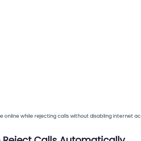
 online while rejecting calls without disabling internet a
Reject Calls Automatically