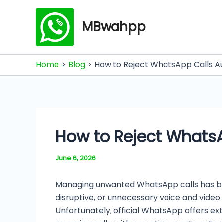
Skip
to
MBwahpp
content
Home
Blog
How to Reject WhatsApp Calls Au
How to Reject WhatsA
June 6, 2026
Managing unwanted WhatsApp calls has bec
disruptive, or unnecessary voice and vide
Unfortunately, official WhatsApp offers ext