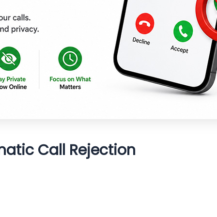
tic Call Rejection