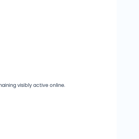
ining visibly active online.