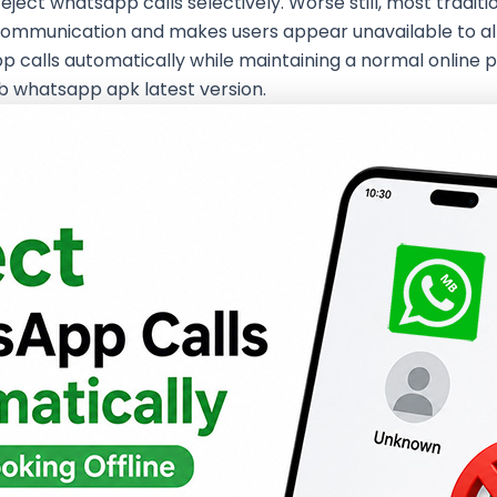
reject whatsapp calls selectively. Worse still, most tradit
communication and makes users appear unavailable to all c
app calls automatically while maintaining a normal onlin
mb whatsapp apk latest version.