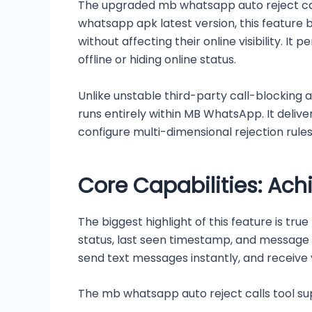
The upgraded mb whatsapp auto reject call
whatsapp apk latest version, this feature br
without affecting their online visibility. I
offline or hiding online status.
Unlike unstable third-party call-blocking a
runs entirely within MB WhatsApp. It delivers
configure multi-dimensional rejection rules 
Core Capabilities: Ach
The biggest highlight of this feature is tru
status, last seen timestamp, and message r
send text messages instantly, and receive 
The mb whatsapp auto reject calls tool supp