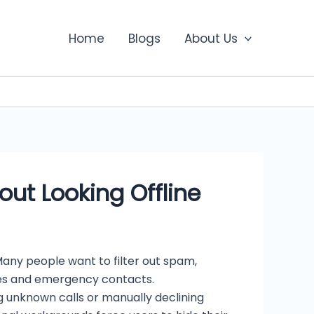
Home
Blogs
About Us
ut Looking Offline
ny people want to filter out spam,
ages and emergency contacts.
ng unknown calls or manually declining