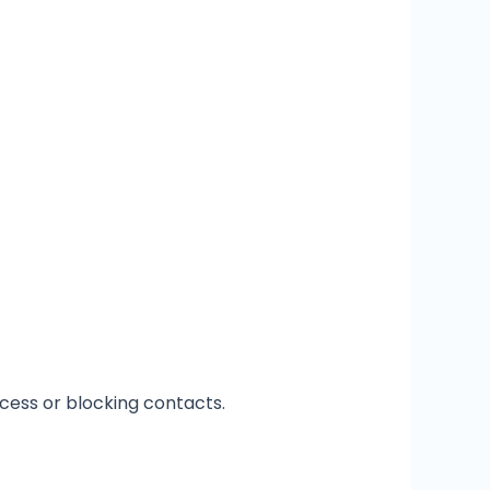
ccess or blocking contacts.