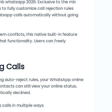
 mb whatsapp 2026. Exclusive to the mb
to fully customize call rejection rules
whatsapp calls automatically without going
m conflicts, this native built-in feature
chat functionality. Users can freely
g Calls
bling auto-reject rules, your WhatsApp online
acts can still view your online status,
ically declined.
calls in multiple ways: