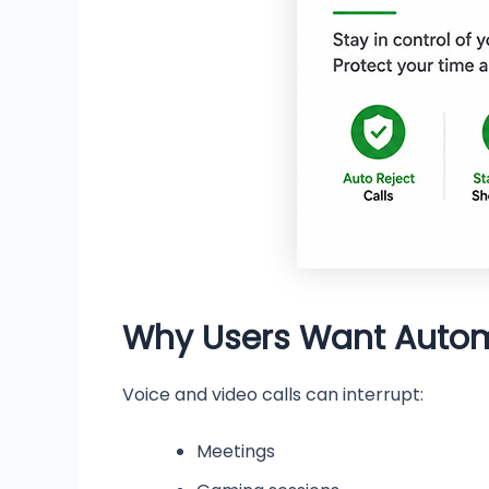
Why Users Want Automa
Voice and video calls can interrupt:
Meetings