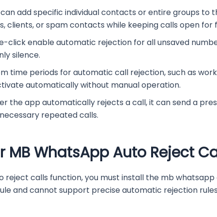
 can add specific individual contacts or entire groups to t
 clients, or spam contacts while keeping calls open for f
-click enable automatic rejection for all unsaved numb
ly silence.
om time periods for automatic call rejection, such as work
ctivate automatically without manual operation.
the app automatically rejects a call, it can send a pres
nnecessary repeated calls.
r MB WhatsApp Auto Reject Ca
eject calls function, you must install the mb whatsapp a
e and cannot support precise automatic rejection rules.