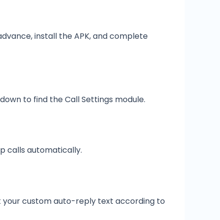
advance, install the APK, and complete
own to find the Call Settings module.
p calls automatically.
t your custom auto-reply text according to