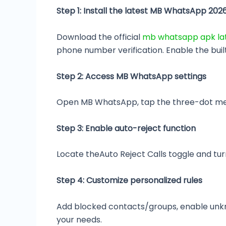
Step 1: Install the latest MB WhatsApp 202
Download the official
mb whatsapp apk lat
phone number verification. Enable the buil
Step 2: Access MB WhatsApp settings
Open MB WhatsApp, tap the three-dot menu i
Step 3: Enable auto-reject function
Locate theAuto Reject Calls toggle and turn
Step 4: Customize personalized rules
Add blocked contacts/groups, enable unkno
your needs.