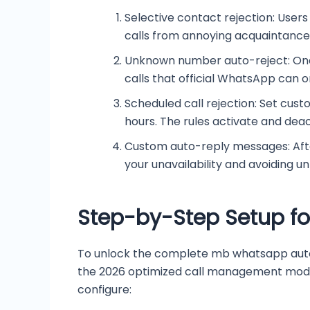
Selective contact rejection: Users
calls from annoying acquaintances,
Unknown number auto-reject: One
calls that official WhatsApp can on
Scheduled call rejection: Set cust
hours. The rules activate and dea
Custom auto-reply messages: After 
your unavailability and avoiding u
Step-by-Step Setup fo
To unlock the complete mb whatsapp auto r
the 2026 optimized call management modul
configure: