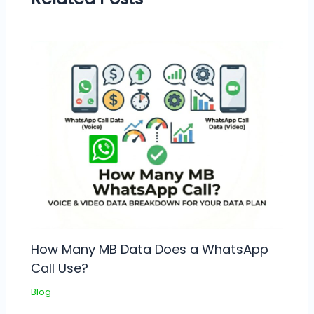
How Many MB Data Does a WhatsApp
Call Use?
Blog