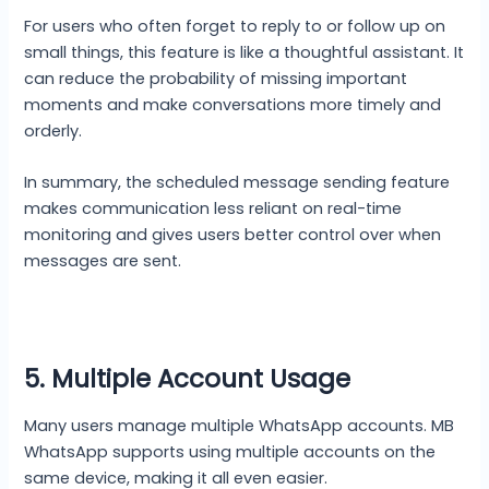
For users who often forget to reply to or follow up on
small things, this feature is like a thoughtful assistant. It
can reduce the probability of missing important
moments and make conversations more timely and
orderly.
In summary, the scheduled message sending feature
makes communication less reliant on real-time
monitoring and gives users better control over when
messages are sent.
5. Multiple Account Usage
Many users manage multiple WhatsApp accounts. MB
WhatsApp supports using multiple accounts on the
same device, making it all even easier.