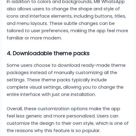
In addition to colors and backgrounds, MB WhatsApp
also allows users to change the shape and style of
icons and interface elements, including buttons, titles,
and menu layouts. These subtle changes can be
tailored to user preferences, making the app feel more
familiar or more modern.
4.
Downloadable theme packs
Some users choose to download ready-made theme
packages instead of manually customizing all the
settings. These theme packs typically include
complete visual settings, allowing you to change the
entire interface with just one installation.
Overall, these customization options make the app
feel less generic and more personalized. Users can
customize the design to their own style, which is one of
the reasons why this feature is so popular.