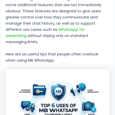
some additional features that are not immediately
obvious. These features are designed to give users
greater control over how they communicate and
manage their chat history, as well as to support
different use cases such as
WhatsApp for
advertising
without relying only on standard
messaging limits.
Here are six useful tips that people often overlook
when using MB WhatsApp.