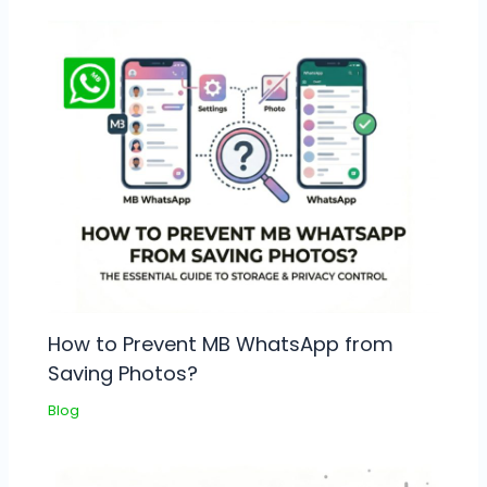
How to Prevent MB WhatsApp from
Saving Photos?
Blog