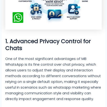
1. Advanced Privacy Control for
Chats
One of the most significant advantages of MB
WhatsApp is its fine control over chat privacy, which
allows users to adjust their display and interaction
methods according to different conversations without
relying on a single default option, making it especially
useful in scenarios such as whatsapp marketing where
managing communication style and visibility can
directly impact engagement and response quality.