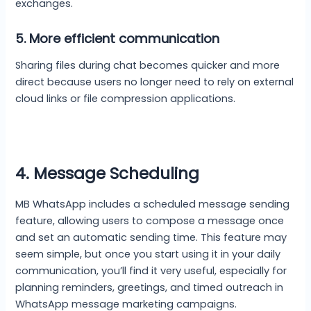
exchanges.
5.
More efficient communication
Sharing files during chat becomes quicker and more
direct because users no longer need to rely on external
cloud links or file compression applications.
4. Message Scheduling
MB WhatsApp includes a scheduled message sending
feature, allowing users to compose a message once
and set an automatic sending time. This feature may
seem simple, but once you start using it in your daily
communication, you’ll find it very useful, especially for
planning reminders, greetings, and timed outreach in
WhatsApp message marketing campaigns.