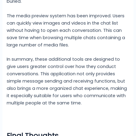
buried.
The media preview system has been improved. Users
can quickly view images and videos in the chat list
without having to open each conversation. This can
save time when browsing multiple chats containing a
large number of media files.
In summary, these additional tools are designed to
give users greater control over how they conduct
conversations. This application not only provides
simple message sending and receiving functions, but
also brings a more organized chat experience, making
it especially suitable for users who communicate with
multiple people at the same time.
Final Thoughts