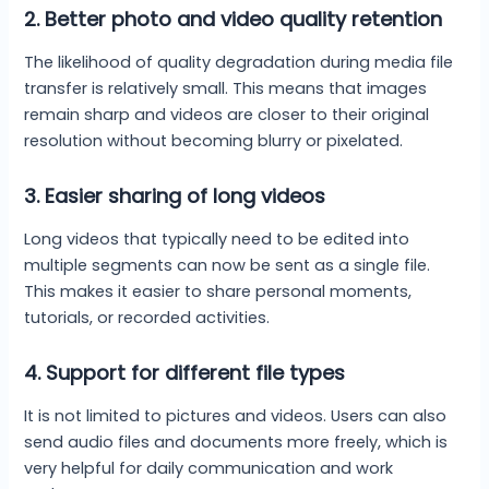
2.
Better photo and video quality retention
The likelihood of quality degradation during media file
transfer is relatively small. This means that images
remain sharp and videos are closer to their original
resolution without becoming blurry or pixelated.
3.
Easier sharing of long videos
Long videos that typically need to be edited into
multiple segments can now be sent as a single file.
This makes it easier to share personal moments,
tutorials, or recorded activities.
4.
Support for different file types
It is not limited to pictures and videos. Users can also
send audio files and documents more freely, which is
very helpful for daily communication and work