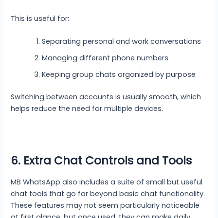
This is useful for:
Separating personal and work conversations
Managing different phone numbers
Keeping group chats organized by purpose
Switching between accounts is usually smooth, which
helps reduce the need for multiple devices.
6. Extra Chat Controls and Tools
MB WhatsApp also includes a suite of small but useful
chat tools that go far beyond basic chat functionality.
These features may not seem particularly noticeable
at first glance, but once used, they can make daily