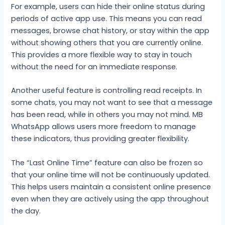
For example, users can hide their online status during
periods of active app use. This means you can read
messages, browse chat history, or stay within the app
without showing others that you are currently online.
This provides a more flexible way to stay in touch
without the need for an immediate response.
Another useful feature is controlling read receipts. In
some chats, you may not want to see that a message
has been read, while in others you may not mind. MB
WhatsApp allows users more freedom to manage
these indicators, thus providing greater flexibility.
The “Last Online Time” feature can also be frozen so
that your online time will not be continuously updated.
This helps users maintain a consistent online presence
even when they are actively using the app throughout
the day.