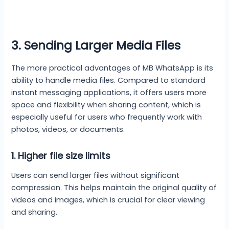
3. Sending Larger Media Files
The more practical advantages of MB WhatsApp is its
ability to handle media files. Compared to standard
instant messaging applications, it offers users more
space and flexibility when sharing content, which is
especially useful for users who frequently work with
photos, videos, or documents.
1.
Higher file size limits
Users can send larger files without significant
compression. This helps maintain the original quality of
videos and images, which is crucial for clear viewing
and sharing.