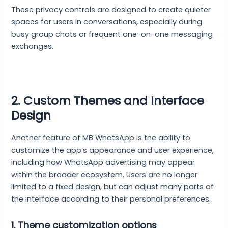
These privacy controls are designed to create quieter
spaces for users in conversations, especially during
busy group chats or frequent one-on-one messaging
exchanges.
2. Custom Themes and Interface
Design
Another feature of MB WhatsApp is the ability to
customize the app’s appearance and user experience,
including how WhatsApp advertising may appear
within the broader ecosystem. Users are no longer
limited to a fixed design, but can adjust many parts of
the interface according to their personal preferences.
1.
Theme customization options