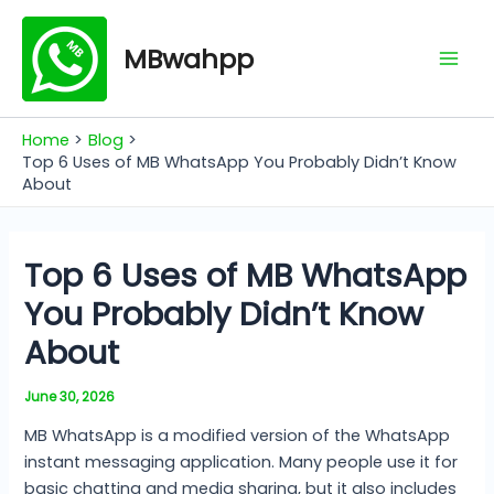
Skip
Mai
to
MBwahpp
Men
content
Home
Blog
Top 6 Uses of MB WhatsApp You Probably Didn’t Know
About
Top 6 Uses of MB WhatsApp
You Probably Didn’t Know
About
June 30, 2026
MB WhatsApp is a modified version of the WhatsApp
instant messaging application. Many people use it for
basic chatting and media sharing, but it also includes