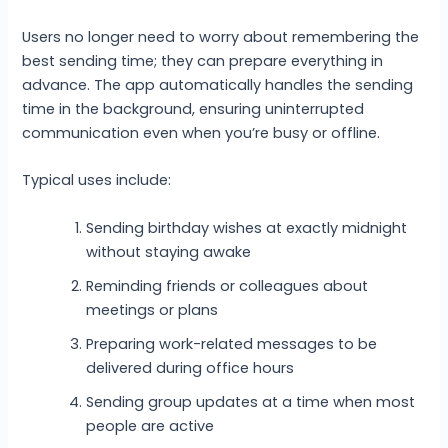
Users no longer need to worry about remembering the
best sending time; they can prepare everything in
advance. The app automatically handles the sending
time in the background, ensuring uninterrupted
communication even when you’re busy or offline.
Typical uses include:
Sending birthday wishes at exactly midnight
without staying awake
Reminding friends or colleagues about
meetings or plans
Preparing work-related messages to be
delivered during office hours
Sending group updates at a time when most
people are active