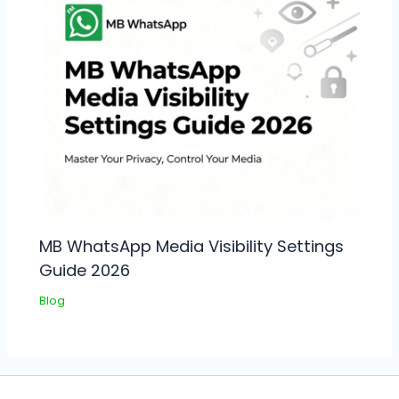
MB WhatsApp Media Visibility Settings
Guide 2026
Blog