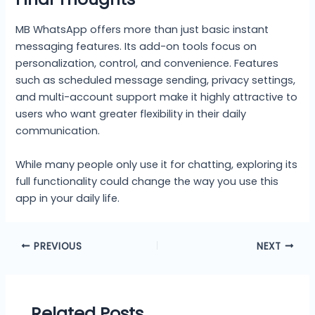
MB WhatsApp offers more than just basic instant
messaging features. Its add-on tools focus on
personalization, control, and convenience. Features
such as scheduled message sending, privacy settings,
and multi-account support make it highly attractive to
users who want greater flexibility in their daily
communication.
While many people only use it for chatting, exploring its
full functionality could change the way you use this
app in your daily life.
PREVIOUS
NEXT
Related Posts