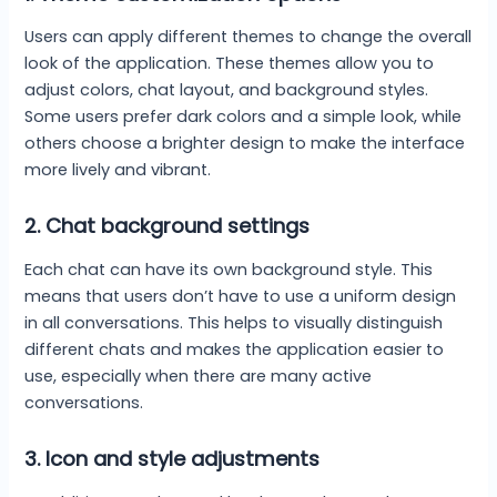
Users can apply different themes to change the overall
look of the application. These themes allow you to
adjust colors, chat layout, and background styles.
Some users prefer dark colors and a simple look, while
others choose a brighter design to make the interface
more lively and vibrant.
2.
Chat background settings
Each chat can have its own background style. This
means that users don’t have to use a uniform design
in all conversations. This helps to visually distinguish
different chats and makes the application easier to
use, especially when there are many active
conversations.
3.
Icon and style adjustments