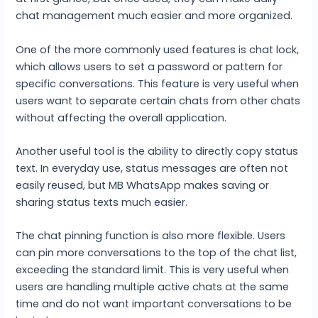
chat management much easier and more organized.
One of the more commonly used features is chat lock,
which allows users to set a password or pattern for
specific conversations. This feature is very useful when
users want to separate certain chats from other chats
without affecting the overall application.
Another useful tool is the ability to directly copy status
text. In everyday use, status messages are often not
easily reused, but MB WhatsApp makes saving or
sharing status texts much easier.
The chat pinning function is also more flexible. Users
can pin more conversations to the top of the chat list,
exceeding the standard limit. This is very useful when
users are handling multiple active chats at the same
time and do not want important conversations to be