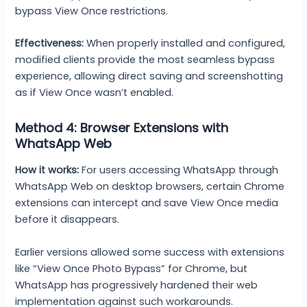
bypass View Once restrictions.
Effectiveness:
When properly installed and configured,
modified clients provide the most seamless bypass
experience, allowing direct saving and screenshotting
as if View Once wasn’t enabled.
Method 4: Browser Extensions with
WhatsApp Web
How it works:
For users accessing WhatsApp through
WhatsApp Web on desktop browsers, certain Chrome
extensions can intercept and save View Once media
before it disappears.
Earlier versions allowed some success with extensions
like “View Once Photo Bypass” for Chrome, but
WhatsApp has progressively hardened their web
implementation against such workarounds.