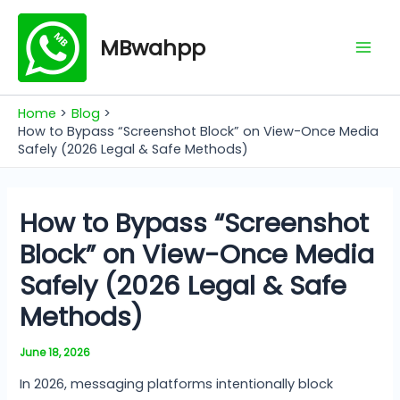
Skip
Mai
to
MBwahpp
Men
content
Home
Blog
How to Bypass “Screenshot Block” on View-Once Media
Safely (2026 Legal & Safe Methods)
How to Bypass “Screenshot
Block” on View-Once Media
Safely (2026 Legal & Safe
Methods)
June 18, 2026
In 2026, messaging platforms intentionally block