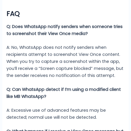
FAQ
Q: Does WhatsApp notify senders when someone tries
to screenshot their View Once media?
A: No, WhatsApp does not notify senders when
recipients attempt to screenshot View Once content.
When you try to capture a screenshot within the app,
you’ll receive a “Screen capture blocked” message, but
the sender receives no notification of this attempt.
Q: Can WhatsApp detect if I’m using a modified client
like MB WhatsApp?
A: Excessive use of advanced features may be
detected; normal use will not be detected.