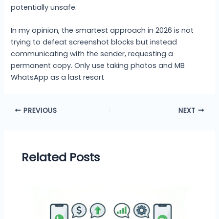
potentially unsafe.
In my opinion, the smartest approach in 2026 is not
trying to defeat screenshot blocks but instead
communicating with the sender, requesting a
permanent copy. Only use taking photos and MB
WhatsApp as a last resort
PREVIOUS
NEXT
Related Posts