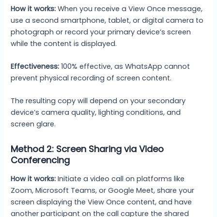
How it works:
When you receive a View Once message,
use a second smartphone, tablet, or digital camera to
photograph or record your primary device’s screen
while the content is displayed.
Effectiveness:
100% effective, as WhatsApp cannot
prevent physical recording of screen content.
The resulting copy will depend on your secondary
device’s camera quality, lighting conditions, and
screen glare.
Method 2: Screen Sharing via Video
Conferencing
How it works:
Initiate a video call on platforms like
Zoom, Microsoft Teams, or Google Meet, share your
screen displaying the View Once content, and have
another participant on the call capture the shared