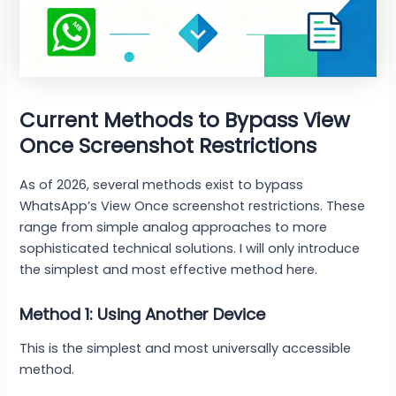
Current Methods to Bypass View
Once Screenshot Restrictions
As of 2026, several methods exist to bypass
WhatsApp’s View Once screenshot restrictions. These
range from simple analog approaches to more
sophisticated technical solutions. I will only introduce
the simplest and most effective method here.
Method 1: Using Another Device
This is the simplest and most universally accessible
method.