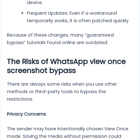
device.
Frequent Updates: Even if a workaround
temporarily works, it is often patched quickly.
Because of these changes, many “guaranteed
bypass” tutorials found online are outdated.
The Risks of WhatsApp view once
screenshot bypass
There are always some risks when you use other
methods or third-party tools to bypass the
restrictions.
Privacy Concerns
The sender may have intentionally chosen View Once
mode. Saving the media without permission could