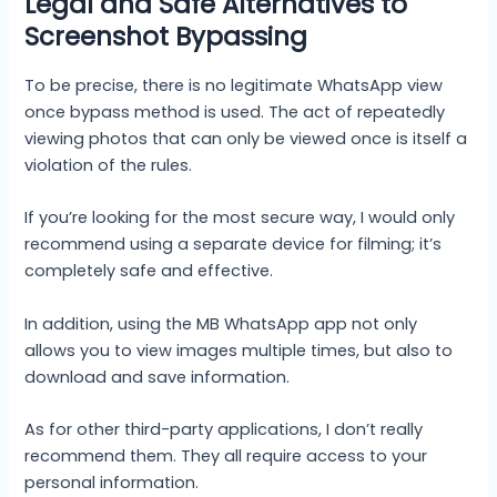
Legal and Safe Alternatives to
Screenshot Bypassing
To be precise, there is no legitimate WhatsApp view
once bypass method is used. The act of repeatedly
viewing photos that can only be viewed once is itself a
violation of the rules.
If you’re looking for the most secure way, I would only
recommend using a separate device for filming; it’s
completely safe and effective.
In addition, using the MB WhatsApp app not only
allows you to view images multiple times, but also to
download and save information.
As for other third-party applications, I don’t really
recommend them. They all require access to your
personal information.