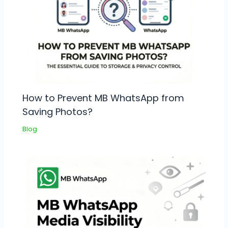
How to Prevent MB WhatsApp from
Saving Photos?
Blog