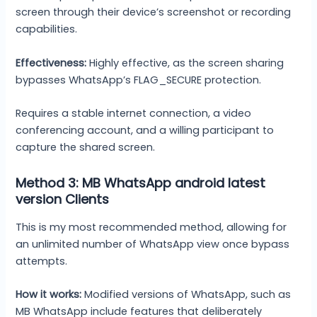
screen through their device’s screenshot or recording
capabilities.
Effectiveness:
Highly effective, as the screen sharing
bypasses WhatsApp’s FLAG_SECURE protection.
Requires a stable internet connection, a video
conferencing account, and a willing participant to
capture the shared screen.
Method 3: MB WhatsApp android latest
version Clients
This is my most recommended method, allowing for
an unlimited number of WhatsApp view once bypass
attempts.
How it works:
Modified versions of WhatsApp, such as
MB WhatsApp include features that deliberately