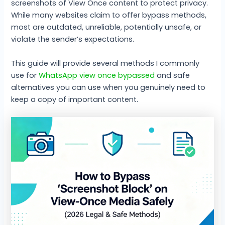
screenshots of View Once content to protect privacy.
While many websites claim to offer bypass methods,
most are outdated, unreliable, potentially unsafe, or
violate the sender’s expectations.
This guide will provide several methods I commonly
use for
WhatsApp view once bypassed
and safe
alternatives you can use when you genuinely need to
keep a copy of important content.