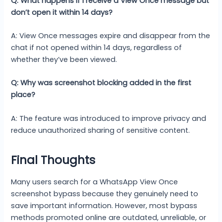
Q: What happens if I receive a View Once message but
don’t open it within 14 days?
A: View Once messages expire and disappear from the
chat if not opened within 14 days, regardless of
whether they’ve been viewed.
Q: Why was screenshot blocking added in the first
place?
A: The feature was introduced to improve privacy and
reduce unauthorized sharing of sensitive content.
Final Thoughts
Many users search for a WhatsApp View Once
screenshot bypass because they genuinely need to
save important information. However, most bypass
methods promoted online are outdated, unreliable, or