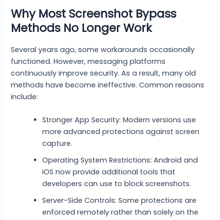
Why Most Screenshot Bypass
Methods No Longer Work
Several years ago, some workarounds occasionally
functioned. However, messaging platforms
continuously improve security. As a result, many old
methods have become ineffective. Common reasons
include:
Stronger App Security: Modern versions use
more advanced protections against screen
capture.
Operating System Restrictions: Android and
iOS now provide additional tools that
developers can use to block screenshots.
Server-Side Controls: Some protections are
enforced remotely rather than solely on the