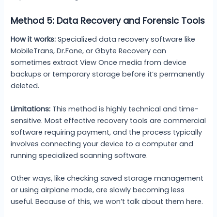
Method 5: Data Recovery and Forensic Tools
How it works:
Specialized data recovery software like
MobileTrans, Dr.Fone, or Gbyte Recovery can
sometimes extract View Once media from device
backups or temporary storage before it’s permanently
deleted.
Limitations:
This method is highly technical and time-
sensitive. Most effective recovery tools are commercial
software requiring payment, and the process typically
involves connecting your device to a computer and
running specialized scanning software.
Other ways, like checking saved storage management
or using airplane mode, are slowly becoming less
useful. Because of this, we won’t talk about them here.