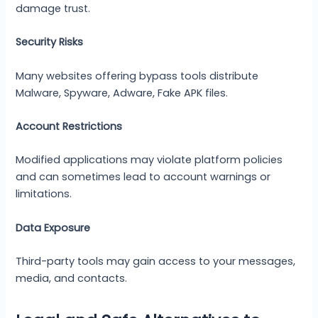
damage trust.
Security Risks
Many websites offering bypass tools distribute
Malware, Spyware, Adware, Fake APK files.
Account Restrictions
Modified applications may violate platform policies
and can sometimes lead to account warnings or
limitations.
Data Exposure
Third-party tools may gain access to your messages,
media, and contacts.