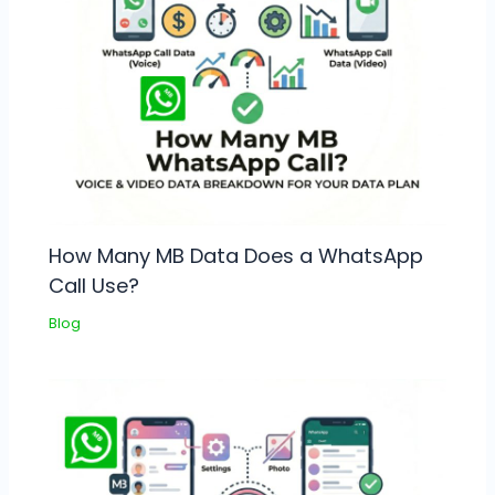
How Many MB Data Does a WhatsApp
Call Use?
Blog