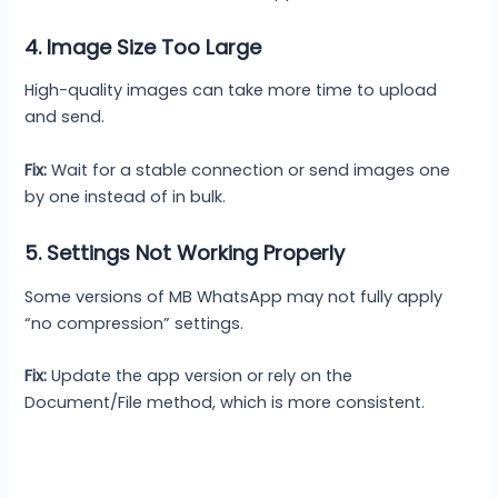
4. Image Size Too Large
High-quality images can take more time to upload
and send.
Fix:
Wait for a stable connection or send images one
by one instead of in bulk.
5. Settings Not Working Properly
Some versions of MB WhatsApp may not fully apply
“no compression” settings.
Fix:
Update the app version or rely on the
Document/File method, which is more consistent.