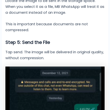
Locate the image to be sent in the storage space.
When you select it as a file, MB WhatsApp will treat it as
a document instead of an image.
This is important because documents are not
compressed.
Step 5: Send the File
Tap send. The image will be delivered in original quality,
without compression.