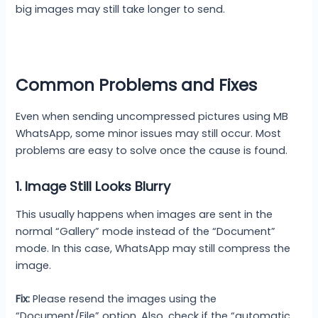
big images may still take longer to send.
Common Problems and Fixes
Even when sending uncompressed pictures using MB
WhatsApp, some minor issues may still occur. Most
problems are easy to solve once the cause is found.
1. Image Still Looks Blurry
This usually happens when images are sent in the
normal “Gallery” mode instead of the “Document”
mode. In this case, WhatsApp may still compress the
image.
Fix:
Please resend the images using the
“Document/File” option. Also, check if the “automatic