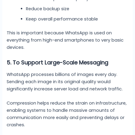
Reduce backup size
Keep overall performance stable
This is important because WhatsApp is used on
everything from high-end smartphones to very basic
devices.
5. To Support Large-Scale Messaging
WhatsApp processes billions of images every day.
Sending each image in its original quality would
significantly increase server load and network traffic.
Compression helps reduce the strain on infrastructure,
enabling systems to handle massive amounts of
communication more easily and preventing delays or
crashes.