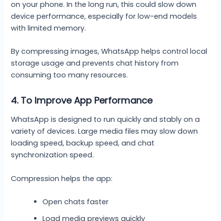
on your phone. In the long run, this could slow down
device performance, especially for low-end models
with limited memory.
By compressing images, WhatsApp helps control local
storage usage and prevents chat history from
consuming too many resources.
4. To Improve App Performance
WhatsApp is designed to run quickly and stably on a
variety of devices. Large media files may slow down
loading speed, backup speed, and chat
synchronization speed.
Compression helps the app:
Open chats faster
Load media previews quickly