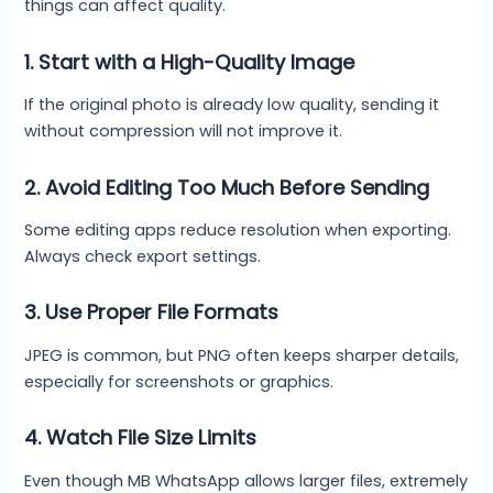
things can affect quality.
1. Start with a High-Quality Image
If the original photo is already low quality, sending it
without compression will not improve it.
2. Avoid Editing Too Much Before Sending
Some editing apps reduce resolution when exporting.
Always check export settings.
3. Use Proper File Formats
JPEG is common, but PNG often keeps sharper details,
especially for screenshots or graphics.
4. Watch File Size Limits
Even though MB WhatsApp allows larger files, extremely