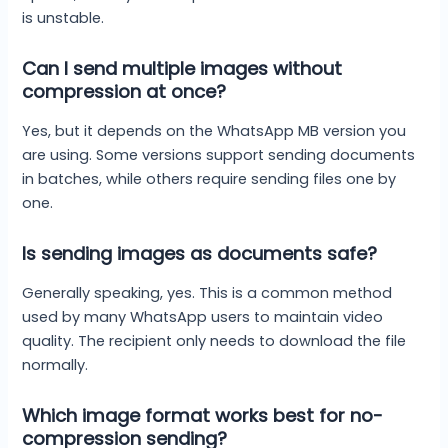
is unstable.
Can I send multiple images without
compression at once?
Yes, but it depends on the WhatsApp MB version you
are using. Some versions support sending documents
in batches, while others require sending files one by
one.
Is sending images as documents safe?
Generally speaking, yes. This is a common method
used by many WhatsApp users to maintain video
quality. The recipient only needs to download the file
normally.
Which image format works best for no-
compression sending?