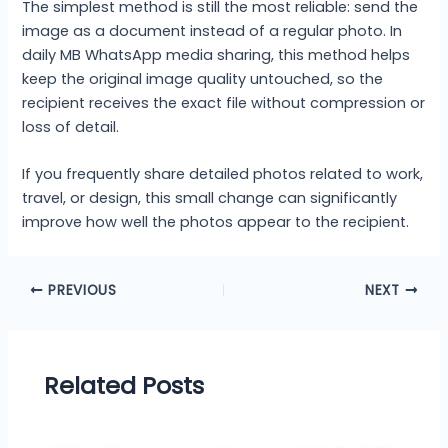
The simplest method is still the most reliable: send the
image as a document instead of a regular photo. In
daily MB WhatsApp media sharing, this method helps
keep the original image quality untouched, so the
recipient receives the exact file without compression or
loss of detail.
If you frequently share detailed photos related to work,
travel, or design, this small change can significantly
improve how well the photos appear to the recipient.
PREVIOUS
NEXT
Related Posts