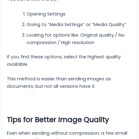
Opening Settings
Going to “Media Settings” or “Media Quality”
Looking for options like: Original quality / No
compression / High resolution
If you find these options, select the highest quality
available.
This method is easier than sending images as
documents, but not all versions have it.
Tips for Better Image Quality
Even when sending without compression, a few small