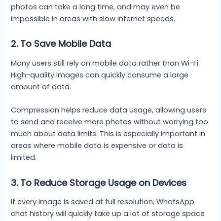
photos can take a long time, and may even be
impossible in areas with slow internet speeds.
2. To Save Mobile Data
Many users still rely on mobile data rather than Wi-Fi.
High-quality images can quickly consume a large
amount of data.
Compression helps reduce data usage, allowing users
to send and receive more photos without worrying too
much about data limits. This is especially important in
areas where mobile data is expensive or data is
limited.
3. To Reduce Storage Usage on Devices
If every image is saved at full resolution, WhatsApp
chat history will quickly take up a lot of storage space