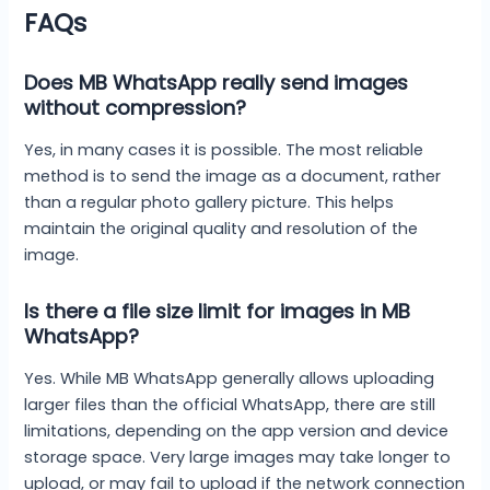
FAQs
Does MB WhatsApp really send images
without compression?
Yes, in many cases it is possible. The most reliable
method is to send the image as a document, rather
than a regular photo gallery picture. This helps
maintain the original quality and resolution of the
image.
Is there a file size limit for images in MB
WhatsApp?
Yes. While MB WhatsApp generally allows uploading
larger files than the official WhatsApp, there are still
limitations, depending on the app version and device
storage space. Very large images may take longer to
upload, or may fail to upload if the network connection