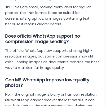
JPEG files are small, making them ideal for regular
photos. The PNG format is better suited for
screenshots, graphics, or images containing text
because it retains clearer details.
Does official WhatsApp support no-
compression image sending?
The official WhatsApp now supports sharing high-
resolution images, but some compression may still
exist. Sending images as documents remains the best
way to maintain full image quality.
Can MB WhatsApp improve low-quality
photos?
No. If the original image is blurry or has low resolution,
MB WhatsApp cannot recover the lost details. It can
only help reduce the extra compression during the