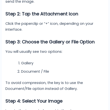
send the image.
Step 2: Tap the Attachment Icon
Click the paperclip or “+” icon, depending on your
interface.
Step 3: Choose the Gallery or File Option
You will usually see two options:
Gallery
Document / File
To avoid compression, the key is to use the
Document/File option instead of Gallery.
Step 4: Select Your Image