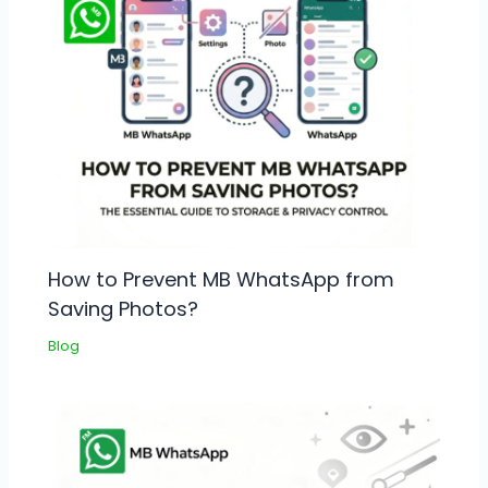
How to Prevent MB WhatsApp from
Saving Photos?
Blog