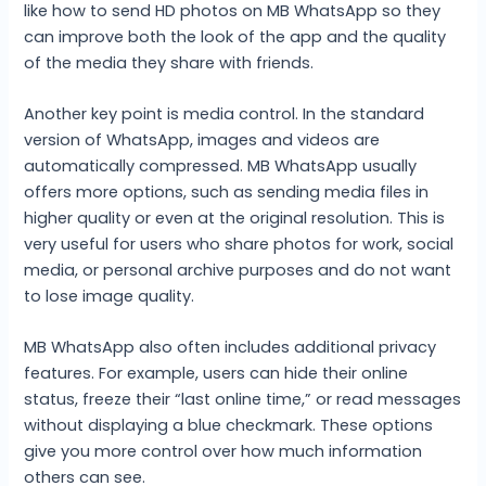
like how to send HD photos on MB WhatsApp so they
can improve both the look of the app and the quality
of the media they share with friends.
Another key point is media control. In the standard
version of WhatsApp, images and videos are
automatically compressed. MB WhatsApp usually
offers more options, such as sending media files in
higher quality or even at the original resolution. This is
very useful for users who share photos for work, social
media, or personal archive purposes and do not want
to lose image quality.
MB WhatsApp also often includes additional privacy
features. For example, users can hide their online
status, freeze their “last online time,” or read messages
without displaying a blue checkmark. These options
give you more control over how much information
others can see.