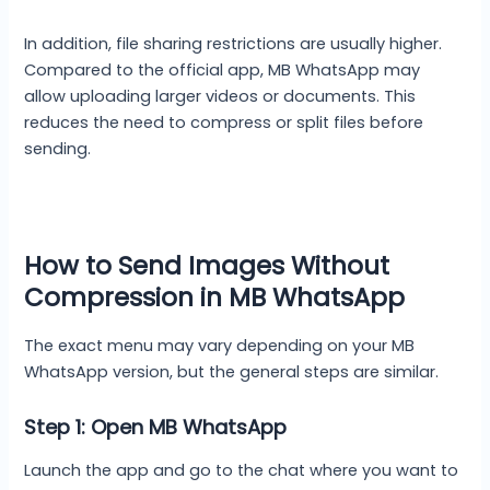
In addition, file sharing restrictions are usually higher.
Compared to the official app, MB WhatsApp may
allow uploading larger videos or documents. This
reduces the need to compress or split files before
sending.
How to Send Images Without
Compression in MB WhatsApp
The exact menu may vary depending on your MB
WhatsApp version, but the general steps are similar.
Step 1: Open MB WhatsApp
Launch the app and go to the chat where you want to