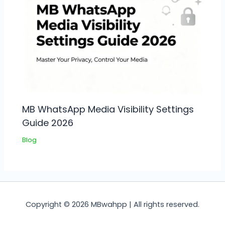
MB WhatsApp Media Visibility Settings
Guide 2026
Blog
Copyright © 2026 MBwahpp | All rights reserved.