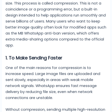
size. This process is called compression. This is not a
coincidence or a programming error, but a built-in
design intended to help applications run smoothly and
serve billions of users. Many users who want to keep
better image quality often look for modified apps such
as the MB WhatsApp anti-ban version, which offers
extra media-sharing options compared to the official
app.
1. To Make Sending Faster
One of the main reasons for compression is to
increase speed. Large image files are uploaded and
sent slowly, especially in areas with weak mobile
network signals. WhatsApp ensures fast message
delivery by reducing file size, even when network
connections are unstable.
Without compression, sending multiple high-resolution