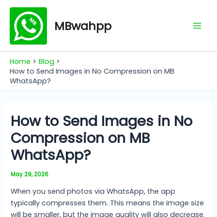
Skip
Mai
to
MBwahpp
Men
content
Home
Blog
How to Send Images in No Compression on MB
WhatsApp?
How to Send Images in No
Compression on MB
WhatsApp?
May 29, 2026
When you send photos via WhatsApp, the app
typically compresses them. This means the image size
will be smaller, but the image quality will also decrease.