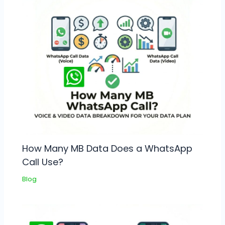
How Many MB Data Does a WhatsApp
Call Use?
Blog