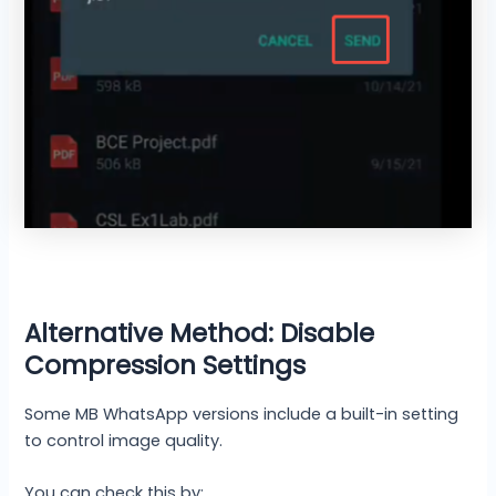
Alternative Method: Disable
Compression Settings
Some MB WhatsApp versions include a built-in setting
to control image quality.
You can check this by: