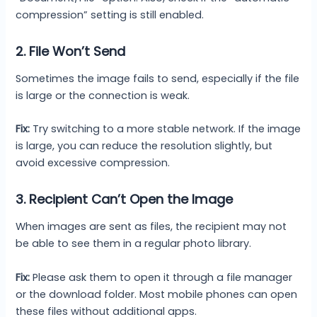
compression” setting is still enabled.
2. File Won’t Send
Sometimes the image fails to send, especially if the file
is large or the connection is weak.
Fix:
Try switching to a more stable network. If the image
is large, you can reduce the resolution slightly, but
avoid excessive compression.
3. Recipient Can’t Open the Image
When images are sent as files, the recipient may not
be able to see them in a regular photo library.
Fix:
Please ask them to open it through a file manager
or the download folder. Most mobile phones can open
these files without additional apps.