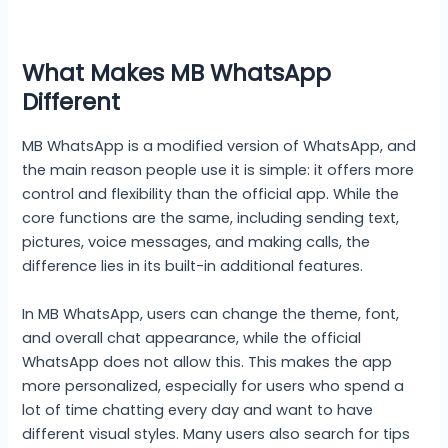
What Makes MB WhatsApp
Different
MB WhatsApp is a modified version of WhatsApp, and
the main reason people use it is simple: it offers more
control and flexibility than the official app. While the
core functions are the same, including sending text,
pictures, voice messages, and making calls, the
difference lies in its built-in additional features.
In MB WhatsApp, users can change the theme, font,
and overall chat appearance, while the official
WhatsApp does not allow this. This makes the app
more personalized, especially for users who spend a
lot of time chatting every day and want to have
different visual styles. Many users also search for tips