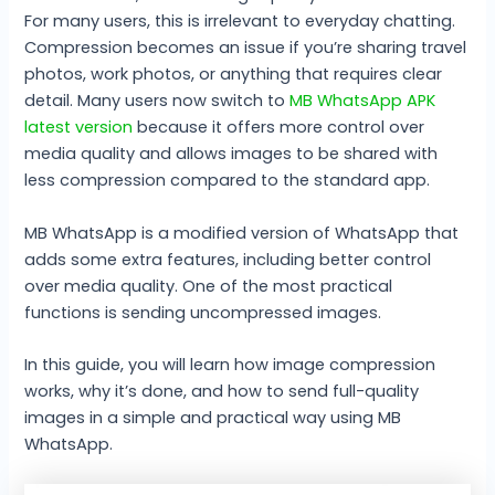
For many users, this is irrelevant to everyday chatting.
Compression becomes an issue if you’re sharing travel
photos, work photos, or anything that requires clear
detail. Many users now switch to
MB WhatsApp APK
latest version
because it offers more control over
media quality and allows images to be shared with
less compression compared to the standard app.
MB WhatsApp is a modified version of WhatsApp that
adds some extra features, including better control
over media quality. One of the most practical
functions is sending uncompressed images.
In this guide, you will learn how image compression
works, why it’s done, and how to send full-quality
images in a simple and practical way using MB
WhatsApp.