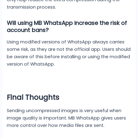
transmission process.
Will using MB WhatsApp increase the risk of
account bans?
Using modified versions of WhatsApp always carries
some risk, as they are not the official app. Users should
be aware of this before installing or using the modified
version of WhatsApp.
Final Thoughts
Sending uncompressed images is very useful when
image quality is important. MB WhatsApp gives users
more control over how media files are sent.