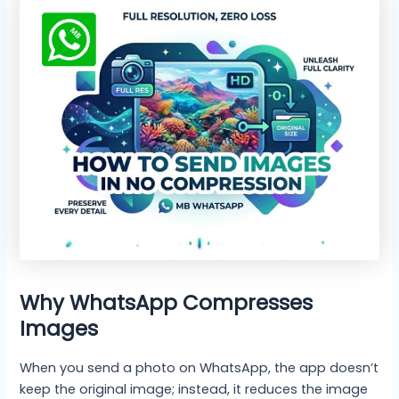
Why WhatsApp Compresses
Images
When you send a photo on WhatsApp, the app doesn’t
keep the original image; instead, it reduces the image