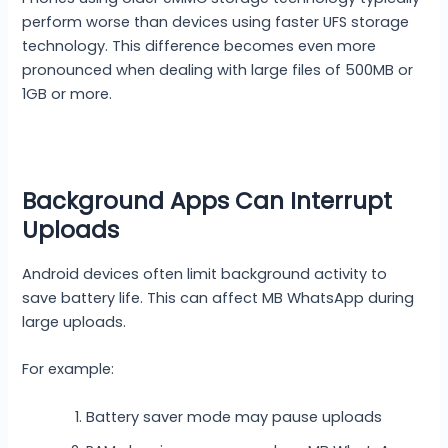
perform worse than devices using faster UFS storage
technology. This difference becomes even more
pronounced when dealing with large files of 500MB or
1GB or more.
Background Apps Can Interrupt
Uploads
Android devices often limit background activity to
save battery life. This can affect MB WhatsApp during
large uploads.
For example:
Battery saver mode may pause uploads