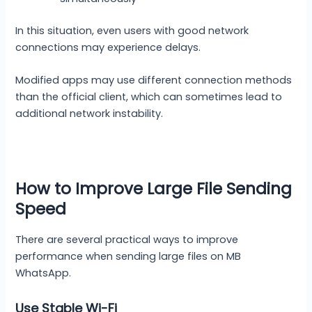
In this situation, even users with good network
connections may experience delays.
Modified apps may use different connection methods
than the official client, which can sometimes lead to
additional network instability.
How to Improve Large File Sending
Speed
There are several practical ways to improve
performance when sending large files on MB
WhatsApp.
Use Stable Wi-Fi