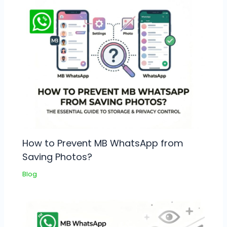
How to Prevent MB WhatsApp from
Saving Photos?
Blog