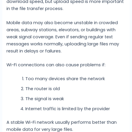
download speed, but upload speed is more important
in the file transfer process.
Mobile data may also become unstable in crowded
areas, subway stations, elevators, or buildings with
weak signal coverage. Even if sending regular text
messages works normally, uploading large files may
result in delays or failures.
Wi-Fi connections can also cause problems if:
Too many devices share the network
The router is old
The signal is weak
Internet traffic is limited by the provider
A stable Wi-Fi network usually performs better than
mobile data for very large files.