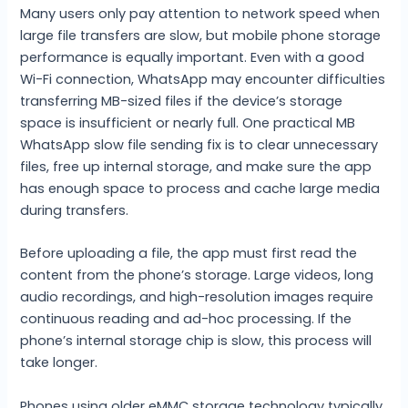
Many users only pay attention to network speed when
large file transfers are slow, but mobile phone storage
performance is equally important. Even with a good
Wi-Fi connection, WhatsApp may encounter difficulties
transferring MB-sized files if the device’s storage
space is insufficient or nearly full. One practical MB
WhatsApp slow file sending fix is to clear unnecessary
files, free up internal storage, and make sure the app
has enough space to process and cache large media
during transfers.
Before uploading a file, the app must first read the
content from the phone’s storage. Large videos, long
audio recordings, and high-resolution images require
continuous reading and ad-hoc processing. If the
phone’s internal storage chip is slow, this process will
take longer.
Phones using older eMMC storage technology typically