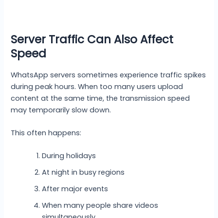
Server Traffic Can Also Affect
Speed
WhatsApp servers sometimes experience traffic spikes
during peak hours. When too many users upload
content at the same time, the transmission speed
may temporarily slow down.
This often happens:
During holidays
At night in busy regions
After major events
When many people share videos
simultaneously