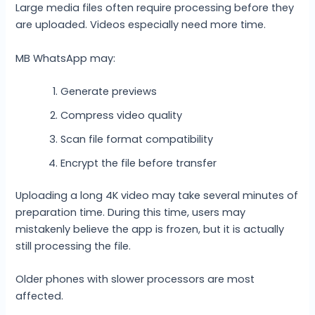
Large media files often require processing before they
are uploaded. Videos especially need more time.
MB WhatsApp may:
Generate previews
Compress video quality
Scan file format compatibility
Encrypt the file before transfer
Uploading a long 4K video may take several minutes of
preparation time. During this time, users may
mistakenly believe the app is frozen, but it is actually
still processing the file.
Older phones with slower processors are most
affected.