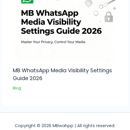
MB WhatsApp Media Visibility Settings
Guide 2026
Blog
Copyright © 2026 MBwahpp | All rights reserved.