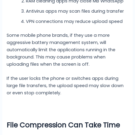
RAM cleaning apps may close MB WhatsApp
Antivirus apps may scan files during transfer
VPN connections may reduce upload speed
Some mobile phone brands, if they use a more
aggressive battery management system, will
automatically limit the applications running in the
background. This may cause problems when
uploading files when the screen is off.
If the user locks the phone or switches apps during
large file transfers, the upload speed may slow down
or even stop completely.
File Compression Can Take Time