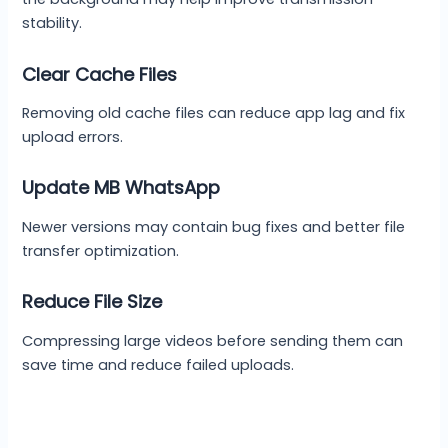
stability.
Clear Cache Files
Removing old cache files can reduce app lag and fix
upload errors.
Update MB WhatsApp
Newer versions may contain bug fixes and better file
transfer optimization.
Reduce File Size
Compressing large videos before sending them can
save time and reduce failed uploads.