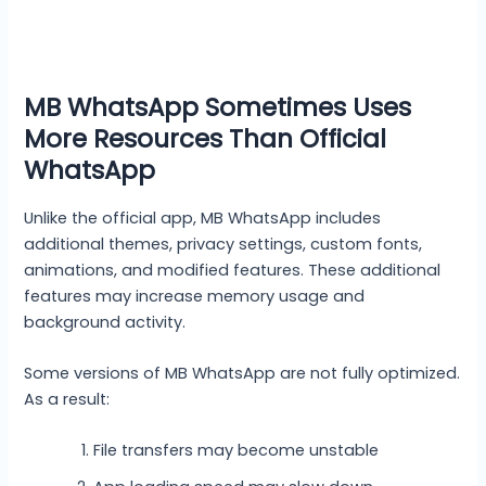
MB WhatsApp Sometimes Uses
More Resources Than Official
WhatsApp
Unlike the official app, MB WhatsApp includes
additional themes, privacy settings, custom fonts,
animations, and modified features. These additional
features may increase memory usage and
background activity.
Some versions of MB WhatsApp are not fully optimized.
As a result:
File transfers may become unstable