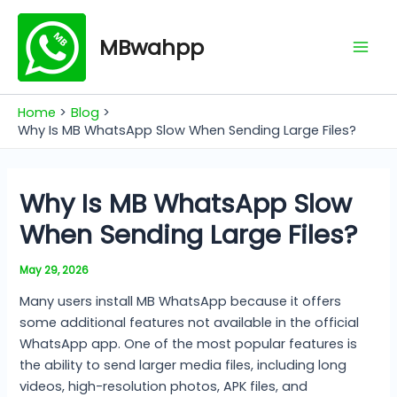
Skip
Mai
to
MBwahpp
Men
content
Home
Blog
Why Is MB WhatsApp Slow When Sending Large Files?
Why Is MB WhatsApp Slow
When Sending Large Files?
May 29, 2026
Many users install MB WhatsApp because it offers
some additional features not available in the official
WhatsApp app. One of the most popular features is
the ability to send larger media files, including long
videos, high-resolution photos, APK files, and