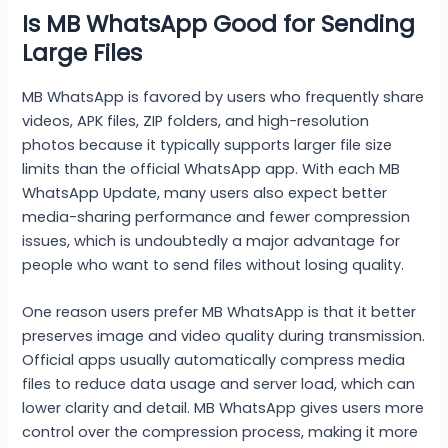
Is MB WhatsApp Good for Sending
Large Files
MB WhatsApp is favored by users who frequently share
videos, APK files, ZIP folders, and high-resolution
photos because it typically supports larger file size
limits than the official WhatsApp app. With each MB
WhatsApp Update, many users also expect better
media-sharing performance and fewer compression
issues, which is undoubtedly a major advantage for
people who want to send files without losing quality.
One reason users prefer MB WhatsApp is that it better
preserves image and video quality during transmission.
Official apps usually automatically compress media
files to reduce data usage and server load, which can
lower clarity and detail. MB WhatsApp gives users more
control over the compression process, making it more