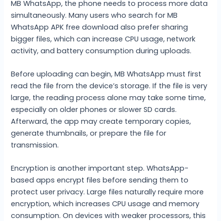
MB WhatsApp, the phone needs to process more data
simultaneously. Many users who search for MB
WhatsApp APK free download also prefer sharing
bigger files, which can increase CPU usage, network
activity, and battery consumption during uploads.
Before uploading can begin, MB WhatsApp must first
read the file from the device’s storage. If the file is very
large, the reading process alone may take some time,
especially on older phones or slower SD cards.
Afterward, the app may create temporary copies,
generate thumbnails, or prepare the file for
transmission.
Encryption is another important step. WhatsApp-
based apps encrypt files before sending them to
protect user privacy. Large files naturally require more
encryption, which increases CPU usage and memory
consumption. On devices with weaker processors, this