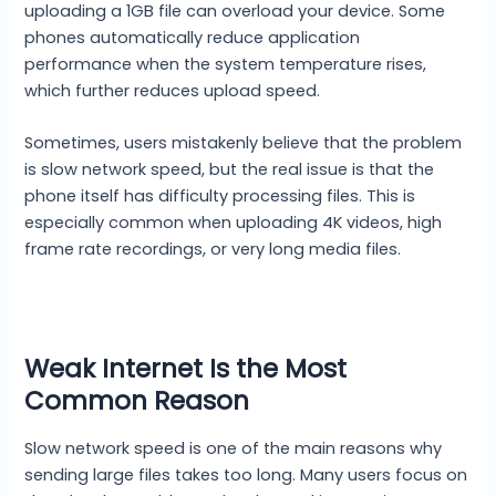
uploading a 1GB file can overload your device. Some
phones automatically reduce application
performance when the system temperature rises,
which further reduces upload speed.
Sometimes, users mistakenly believe that the problem
is slow network speed, but the real issue is that the
phone itself has difficulty processing files. This is
especially common when uploading 4K videos, high
frame rate recordings, or very long media files.
Weak Internet Is the Most
Common Reason
Slow network speed is one of the main reasons why
sending large files takes too long. Many users focus on