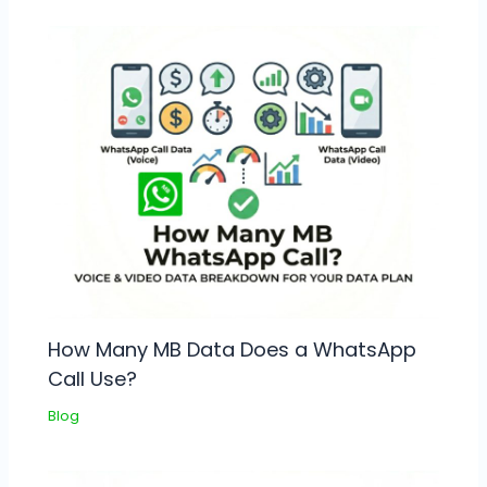
How Many MB Data Does a WhatsApp
Call Use?
Blog