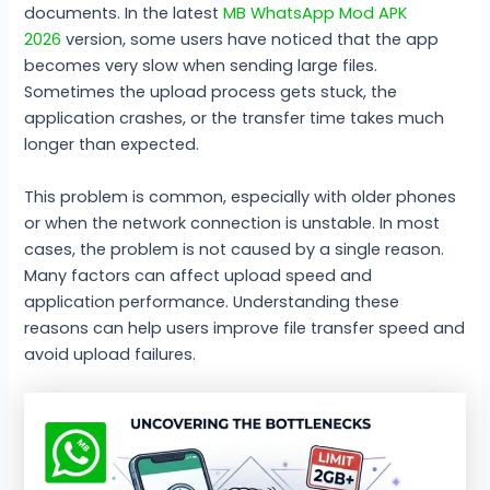
documents. In the latest
MB WhatsApp Mod APK
2026
version, some users have noticed that the app
becomes very slow when sending large files.
Sometimes the upload process gets stuck, the
application crashes, or the transfer time takes much
longer than expected.
This problem is common, especially with older phones
or when the network connection is unstable. In most
cases, the problem is not caused by a single reason.
Many factors can affect upload speed and
application performance. Understanding these
reasons can help users improve file transfer speed and
avoid upload failures.