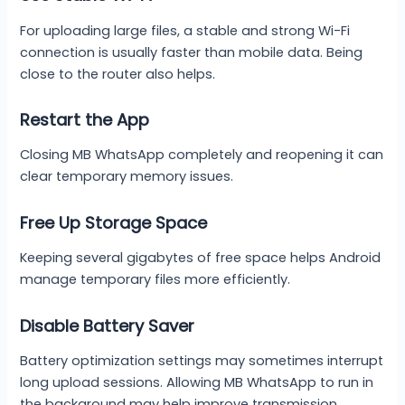
For uploading large files, a stable and strong Wi-Fi
connection is usually faster than mobile data. Being
close to the router also helps.
Restart the App
Closing MB WhatsApp completely and reopening it can
clear temporary memory issues.
Free Up Storage Space
Keeping several gigabytes of free space helps Android
manage temporary files more efficiently.
Disable Battery Saver
Battery optimization settings may sometimes interrupt
long upload sessions. Allowing MB WhatsApp to run in
the background may help improve transmission