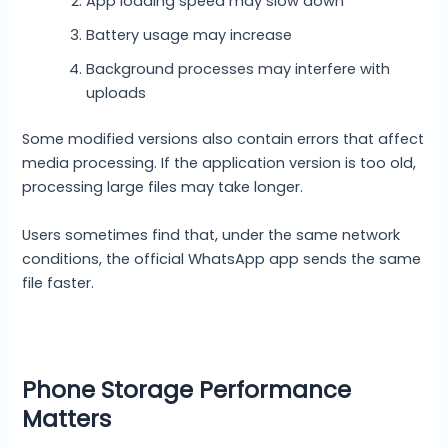
App loading speed may slow down
Battery usage may increase
Background processes may interfere with
uploads
Some modified versions also contain errors that affect
media processing. If the application version is too old,
processing large files may take longer.
Users sometimes find that, under the same network
conditions, the official WhatsApp app sends the same
file faster.
Phone Storage Performance
Matters