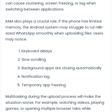
can cause stuttering, screen freezing, or lag when
switching between applications.
RAM also plays a crucial role. If the phone has limited
memory, the Android system may struggle to run MB-
sized WhatsApp smoothly when uploading files. Users
may notice:
Keyboard delays
Slow scrolling
Background apps are closing automatically
Notification lag
Temporary app freezing
Multitasking during the upload process will make the
situation worse. For example, watching videos, playing
games, or opening multiple browser tabs while