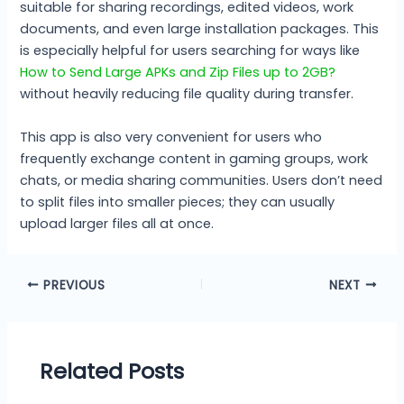
suitable for sharing recordings, edited videos, work
documents, and even large installation packages. This
is especially helpful for users searching for ways like
How to Send Large APKs and Zip Files up to 2GB?
without heavily reducing file quality during transfer.
This app is also very convenient for users who
frequently exchange content in gaming groups, work
chats, or media sharing communities. Users don’t need
to split files into smaller pieces; they can usually
upload larger files all at once.
PREVIOUS
NEXT
Related Posts