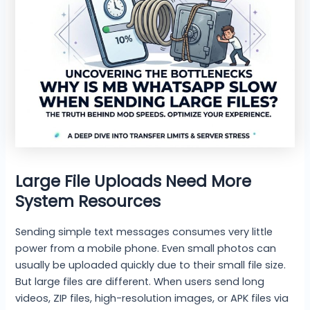
Large File Uploads Need More
System Resources
Sending simple text messages consumes very little
power from a mobile phone. Even small photos can
usually be uploaded quickly due to their small file size.
But large files are different. When users send long
videos, ZIP files, high-resolution images, or APK files via