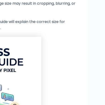
 size may result in cropping, blurring, or
guide will explain the correct size for
.