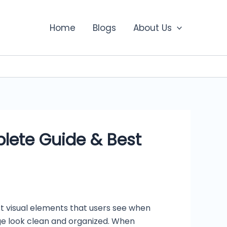
Home
Blogs
About Us
lete Guide & Best
st visual elements that users see when
ge look clean and organized. When