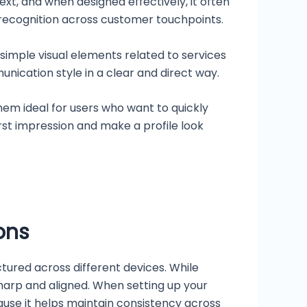
xt, and when designed effectively, it often
recognition across customer touchpoints.
simple visual elements related to services
nication style in a clear and direct way.
hem ideal for users who want to quickly
st impression and make a profile look
ons
ctured across different devices. While
harp and aligned. When setting up your
ause it helps maintain consistency across