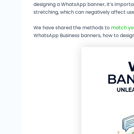
designing a WhatsApp banner, it’s importan
stretching, which can negatively affect us
We have shared the methods to
match you
WhatsApp Business banners, how to design 