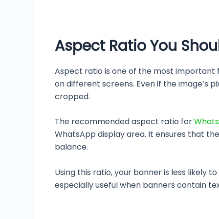
Aspect Ratio You Shou
Aspect ratio is one of the most important
on different screens. Even if the image’s p
cropped.
The recommended aspect ratio for
Whats
WhatsApp display area. It ensures that the 
balance.
Using this ratio, your banner is less likel
especially useful when banners contain text