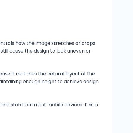
ontrols how the image stretches or crops
still cause the design to look uneven or
ecause it matches the natural layout of the
maintaining enough height to achieve design
 and stable on most mobile devices. This is