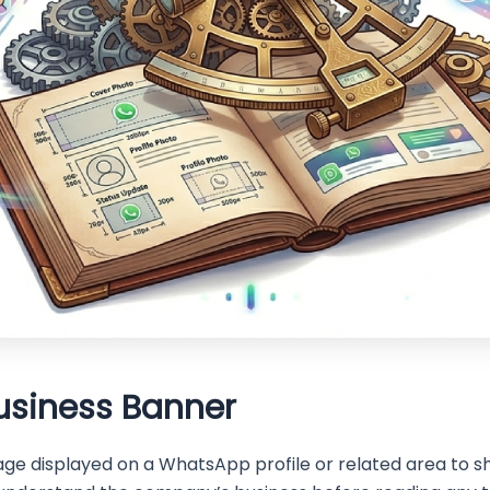
usiness Banner
ge displayed on a WhatsApp profile or related area to sh