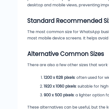
desktop and mobile views, preventing imp
Standard Recommended Si
The most common size for WhatsApp business 
most mobile device screens. It helps avoi
Alternative Common Sizes
There are also a few other sizes that work
1200 x 628 pixels
: often used for w
1920 x 1080 pixels
: suitable for hi
900 x 500 pixels
: a lighter option 
These alternatives can be useful, but the 