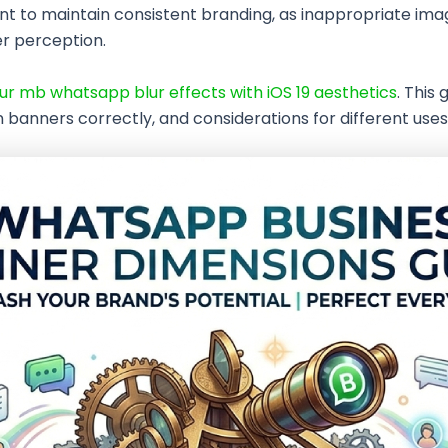
t to maintain consistent branding, as inappropriate image
er perception.
r mb whatsapp blur effects with iOS 19 aesthetics
. This 
banners correctly, and considerations for different uses