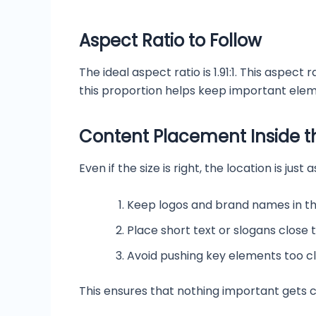
Aspect Ratio to Follow
The ideal aspect ratio is 1.91:1. This aspec
this proportion helps keep important ele
Content Placement Inside t
Even if the size is right, the location is j
Keep logos and brand names in t
Place short text or slogans close 
Avoid pushing key elements too c
This ensures that nothing important gets c