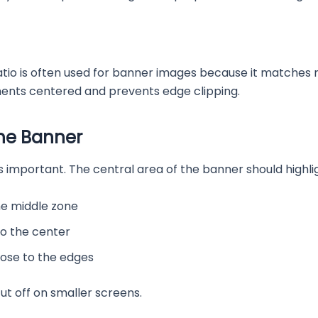
t ratio is often used for banner images because it matches
ments centered and prevents edge clipping.
he Banner
ust as important. The central area of the banner should high
he middle zone
to the center
lose to the edges
ut off on smaller screens.