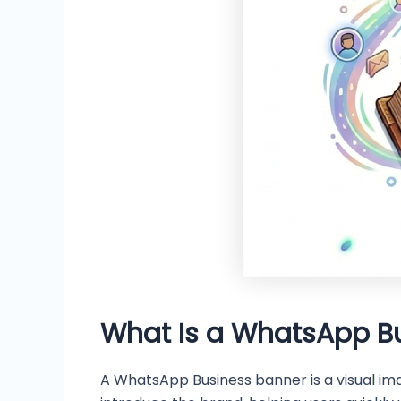
What Is a WhatsApp B
A WhatsApp Business banner is a visual ima