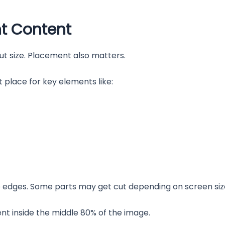
nt Content
ut size. Placement also matters.
 place for key elements like:
he edges. Some parts may get cut depending on screen siz
ent inside the middle 80% of the image.