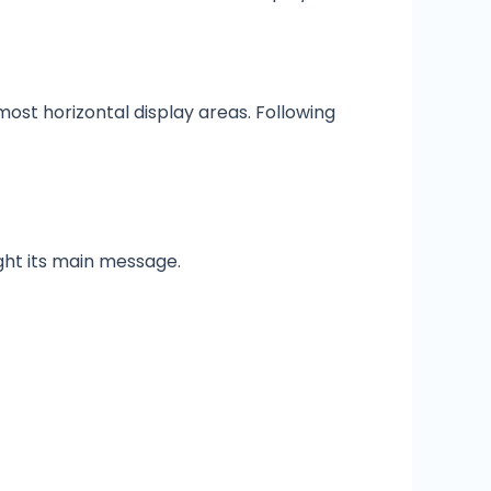
 most horizontal display areas. Following
light its main message.