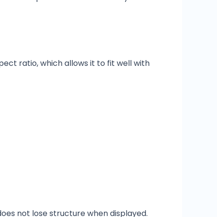
t ratio, which allows it to fit well with
does not lose structure when displayed.