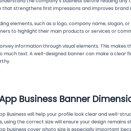
 understand the company’s business before reading any te
 that strengthens first impressions and improves brand 
ding elements, such as a logo, company name, slogan, or 
ers to highlight their main products or services or commu
convey information through visual elements. This makes t
o much text. A well-designed banner can make a clear fir
rthy.
p Business Banner Dimensi
 Business will help your profile look clear and well-stru
using the correct size will ensure your design remains s
App business cover photo size is especially important bec