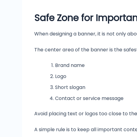
Safe Zone for Importa
When designing a banner, it is not only abo
The center area of the banner is the safest
Brand name
Logo
Short slogan
Contact or service message
Avoid placing text or logos too close to t
A simple rule is to keep all important cont