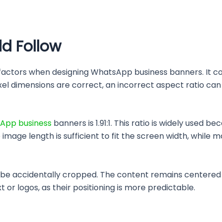
ld Follow
 factors when designing WhatsApp business banners. It c
ixel dimensions are correct, an incorrect aspect ratio can 
App business
banners is 1.91:1. This ratio is widely used b
image length is sufficient to fit the screen width, while 
y to be accidentally cropped. The content remains centered
 or logos, as their positioning is more predictable.