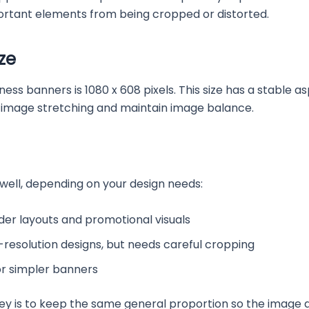
ortant elements from being cropped or distorted.
ze
banners is 1080 x 608 pixels. This size has a stable aspec
d image stretching and maintain image balance.
 well, depending on your design needs:
ider layouts and promotional visuals
gh-resolution designs, but needs careful cropping
for simpler banners
key is to keep the same general proportion so the image 