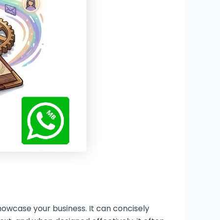
owcase your business. It can concisely