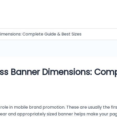
mensions: Complete Guide & Best Sizes
s Banner Dimensions: Comp
ole in mobile brand promotion. These are usually the fir
clear and appropriately sized banner helps make your pa