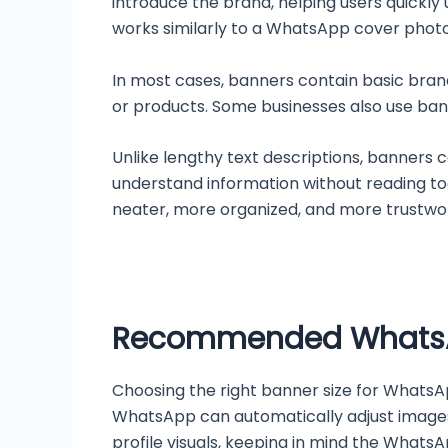
introduce the brand, helping users quickly
works similarly to a WhatsApp cover photo
In most cases, banners contain basic bran
or products. Some businesses also use bann
Unlike lengthy text descriptions, banners 
understand information without reading to
neater, more organized, and more trustwo
Recommended WhatsAp
Choosing the right banner size for WhatsApp
WhatsApp can automatically adjust images, 
profile visuals, keeping in mind the Whats