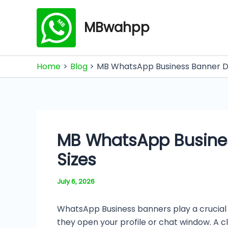
Skip
to
MBwahpp
content
Home
Blog
MB WhatsApp Business Banner Di
MB WhatsApp Busines
Sizes
July 6, 2026
WhatsApp Business banners play a crucial r
they open your profile or chat window. A 