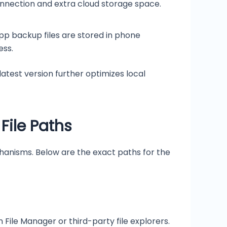
onnection and extra cloud storage space.
app backup files are stored in phone
ess.
test version further optimizes local
File Paths
hanisms. Below are the exact paths for the
 File Manager or third-party file explorers.