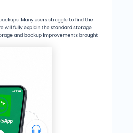
backups. Many users struggle to find the
will fully explain the standard storage
 storage and backup improvements brought