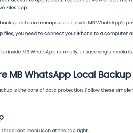
ve Files app.
 backup data are encapsulated inside MB WhatsApp’s pri
 files, you need to connect your iPhone to a computer an
iles inside MB WhatsApp normally, or save single media i
ore MB WhatsApp Local Backup
kup is the core of data protection. Follow these simple
p
hree-dot menu icon at the top right.