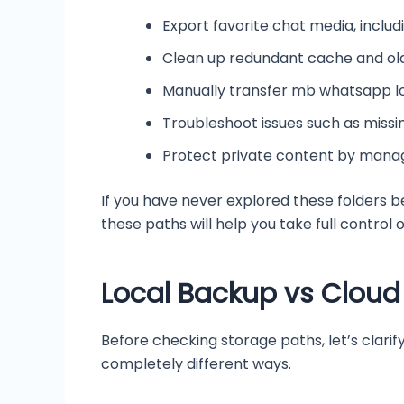
Export favorite chat media, inclu
Clean up redundant cache and old 
Manually transfer mb whatsapp l
Troubleshoot issues such as missi
Protect private content by manag
If you have never explored these folders b
these paths will help you take full contro
Local Backup vs Cloud
Before checking storage paths, let’s clar
completely different ways.