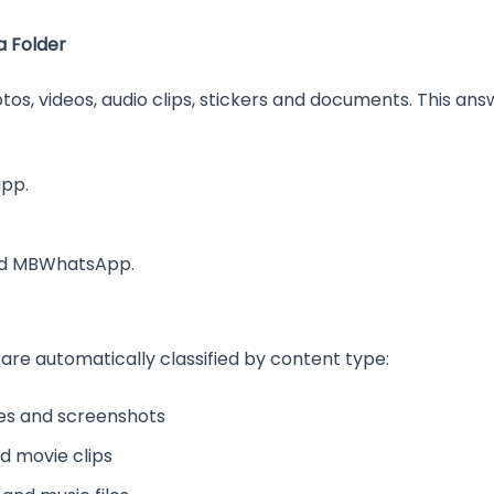
 Folder
hotos, videos, audio clips, stickers and documents. This 
app.
ed MBWhatsApp.
 are automatically classified by content type:
es and screenshots
d movie clips