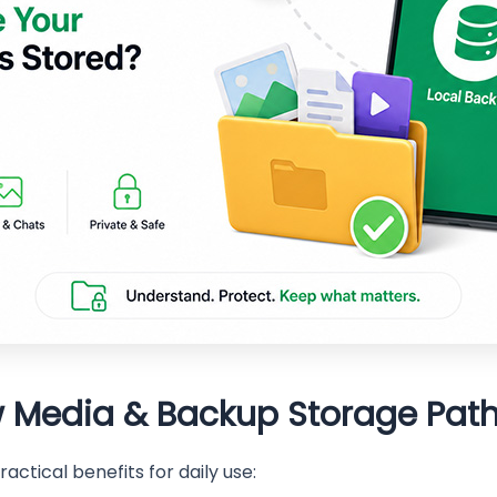
 Media & Backup Storage Pat
actical benefits for daily use: