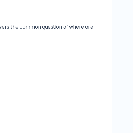
answers the common question of where are