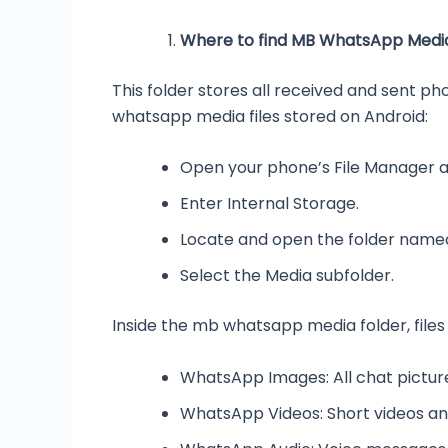
Where to find MB WhatsApp Media
This folder stores all received and sent p
whatsapp media files stored on Android:
Open your phone’s File Manager 
Enter Internal Storage.
Locate and open the folder nam
Select the Media subfolder.
Inside the mb whatsapp media folder, files
WhatsApp Images: All chat pictur
WhatsApp Videos: Short videos an