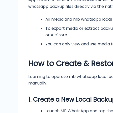
whatsapp backup files directly via the nati
All media and mb whatsapp local
To export media or extract backup
or AltStore.
You can only view and use media f
How to Create & Rest
Learning to operate mb whatsapp local bac
manually.
1.
Create a New Local Backu
Launch MB WhatsApp and tap the t