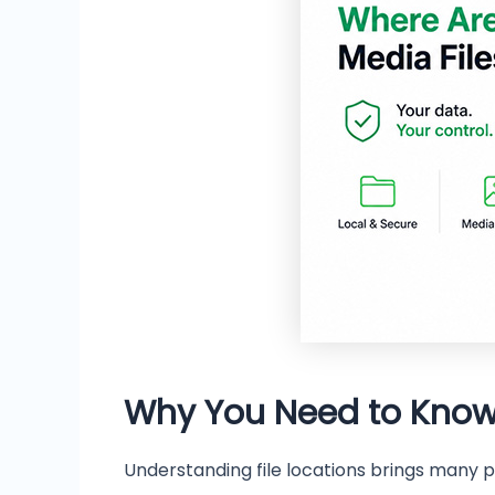
Why You Need to Know
Understanding file locations brings many pr