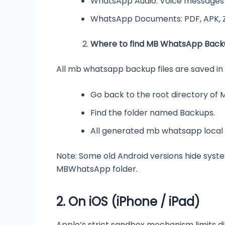
WhatsApp Audio: Voice messages a
WhatsApp Documents: PDF, APK, 
Where to find MB WhatsApp Backu
All mb whatsapp backup files are saved in
Go back to the root directory of 
Find the folder named Backups.
All generated mb whatsapp local 
Note: Some old Android versions hide syste
MBWhatsApp folder.
2.
On iOS (iPhone / iPad)
Apple’s strict sandbox mechanism limits d