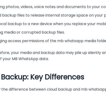
ding photos, videos, voice notes and documents to your c
backup files to release internal storage space on your 
ocal backup to a new device when you replace your mobi
ng media or corrupted backup files.
ing access permissions of the mb whatsapp media folde
efore, your media and backup data may pile up silently a
l of your MB WhatsApp data.
 Backup: Key Differences
ify the difference between cloud backup and mb whatsapp 