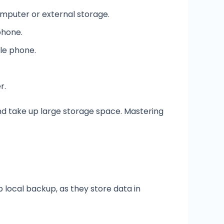
omputer or external storage.
phone.
le phone.
r.
nd take up large storage space. Mastering
local backup, as they store data in