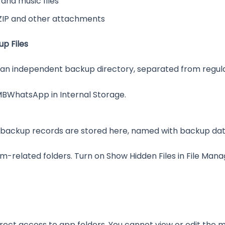
nd music files
ZIP and other attachments
p Files
 an independent backup directory, separated from regul
MBWhatsApp in Internal Storage.
backup records are stored here, named with backup dates
m-related folders. Turn on Show Hidden Files in File Mana
irect access to app folders. You cannot view or edit th