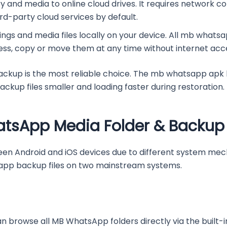
y and media to online cloud drives. It requires network c
d-party cloud services by default.
tings and media files locally on your device. All mb whats
ess, copy or move them at any time without internet acc
kup is the most reliable choice. The mb whatsapp apk la
kup files smaller and loading faster during restoration.
atsApp Media Folder & Backup 
een Android and iOS devices due to different system mec
pp backup files on two mainstream systems.
n browse all MB WhatsApp folders directly via the built-in