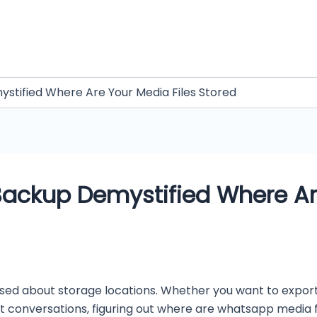
tified Where Are Your Media Files Stored
ackup Demystified Where Are
ed about storage locations. Whether you want to export
ost conversations, figuring out where are whatsapp media