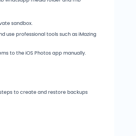
vate sandbox.
d use professional tools such as iMazing
tems to the iOS Photos app manually.
 steps to create and restore backups