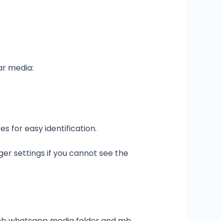
ar media:
 for easy identification.
ger settings if you cannot see the
e mb whatsapp media folder and mb