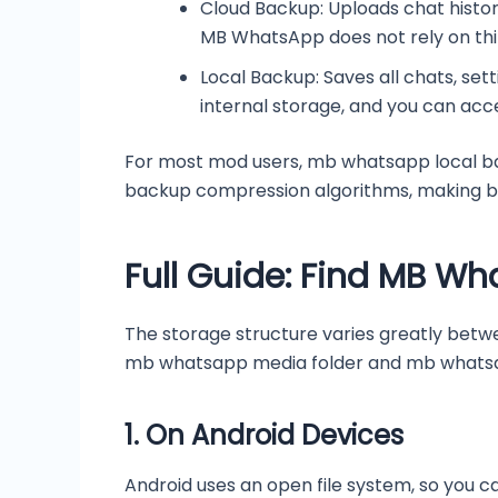
Cloud Backup: Uploads chat histor
MB WhatsApp does not rely on thir
Local Backup: Saves all chats, set
internal storage, and you can acc
For most mod users, mb whatsapp local bac
backup compression algorithms, making bac
Full Guide: Find MB Wh
The storage structure varies greatly betw
mb whatsapp media folder and mb whatsa
1.
On Android Devices
Android uses an open file system, so you ca