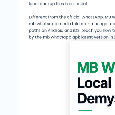
local backup files is essential.
Different from the official WhatsApp, MB 
mb whatsapp media folder or manage mb wha
paths on Android and iOS, teach you how 
by the mb whatsapp apk latest version in 