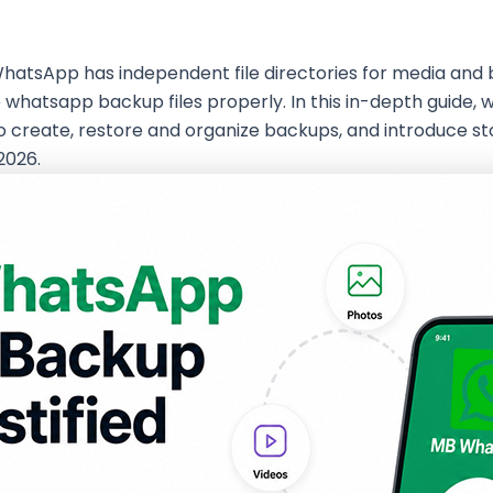
WhatsApp has independent file directories for media and 
tsapp backup files properly. In this in-depth guide, we 
to create, restore and organize backups, and introduce
2026.