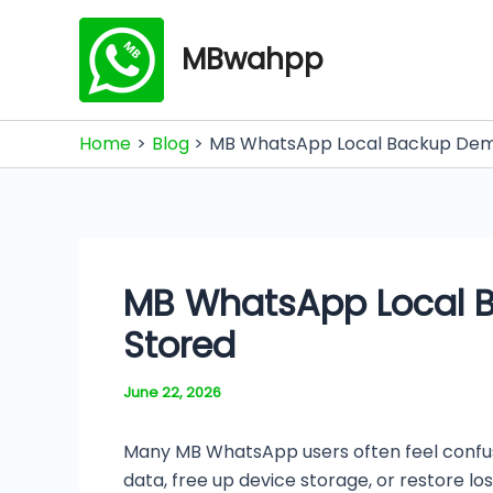
Skip
to
MBwahpp
content
Home
Blog
MB WhatsApp Local Backup Demys
MB WhatsApp Local B
Stored
June 22, 2026
Many MB WhatsApp users often feel confus
data, free up device storage, or restore l