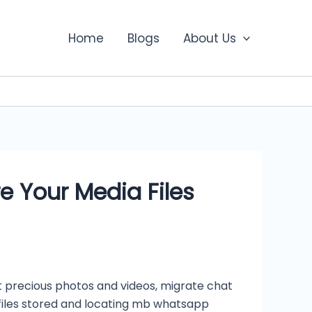
Home
Blogs
About Us
 Your Media Files
 precious photos and videos, migrate chat
 files stored and locating mb whatsapp