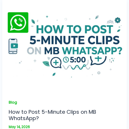
Blog
How to Post 5-Minute Clips on MB
WhatsApp?
May 14, 2026