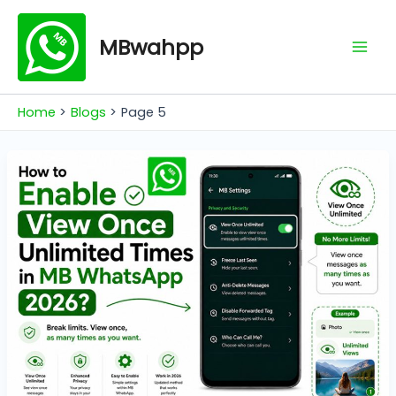
Skip
Mai
to
MBwahpp
Men
content
Home
Blogs
Page 5