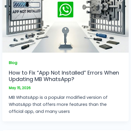
Blog
How to Fix “App Not Installed” Errors When
Updating MB WhatsApp?
May 15, 2026
MB WhatsApp is a popular modified version of
WhatsApp that offers more features than the
official app, and many users