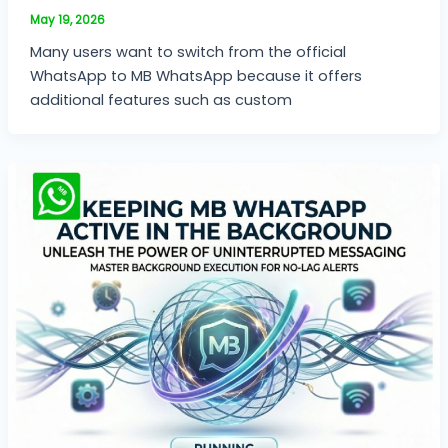
May 19, 2026
Many users want to switch from the official
WhatsApp to MB WhatsApp because it offers
additional features such as custom