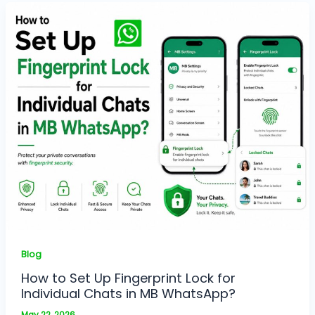
Blog
How to Set Up Fingerprint Lock for
Individual Chats in MB WhatsApp?
May 22, 2026