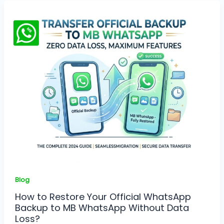
Blog
How to Restore Your Official WhatsApp
Backup to MB WhatsApp Without Data
Loss?