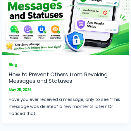
Blog
How to Prevent Others from Revoking
Messages and Statuses
May 25, 2026
Have you ever received a message, only to see “This
message was deleted” a few moments later? Or
noticed that