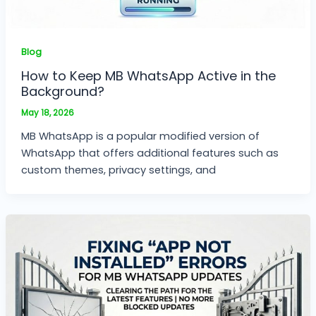
Blog
How to Keep MB WhatsApp Active in the
Background?
May 18, 2026
MB WhatsApp is a popular modified version of
WhatsApp that offers additional features such as
custom themes, privacy settings, and