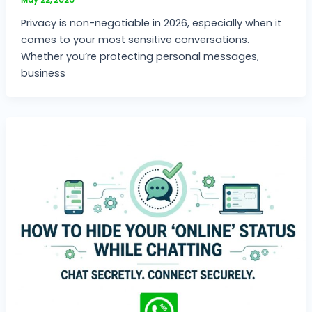
Privacy is non-negotiable in 2026, especially when it
comes to your most sensitive conversations.
Whether you’re protecting personal messages,
business