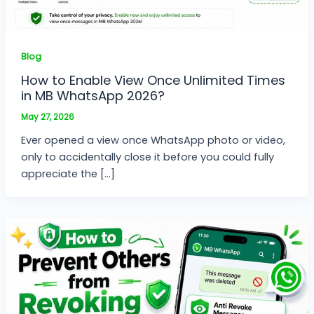
Blog
How to Enable View Once Unlimited Times
in MB WhatsApp 2026?
May 27, 2026
Ever opened a view once WhatsApp photo or video,
only to accidentally close it before you could fully
appreciate the […]