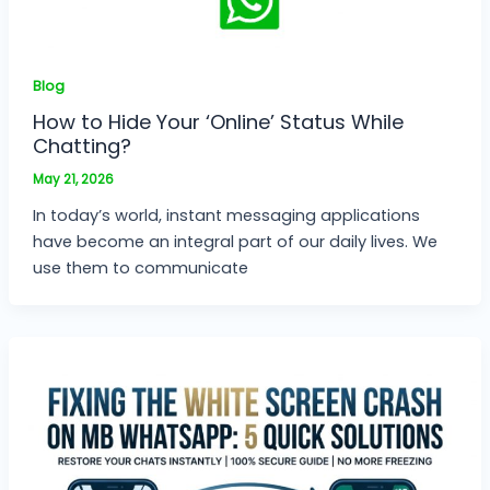
Blog
How to Hide Your ‘Online’ Status While
Chatting?
May 21, 2026
In today’s world, instant messaging applications
have become an integral part of our daily lives. We
use them to communicate