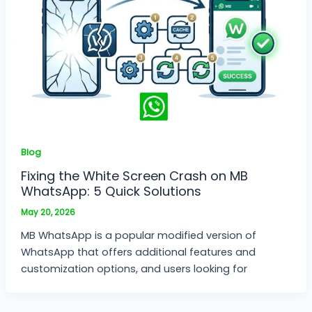
Blog
Fixing the White Screen Crash on MB
WhatsApp: 5 Quick Solutions
May 20, 2026
MB WhatsApp is a popular modified version of
WhatsApp that offers additional features and
customization options, and users looking for