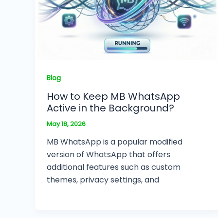
Blog
How to Keep MB WhatsApp
Active in the Background?
May 18, 2026
MB WhatsApp is a popular modified
version of WhatsApp that offers
additional features such as custom
themes, privacy settings, and