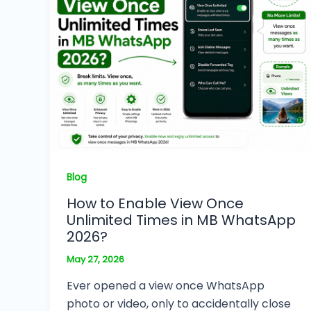
Blog
How to Enable View Once
Unlimited Times in MB WhatsApp
2026?
May 27, 2026
Ever opened a view once WhatsApp
photo or video, only to accidentally close