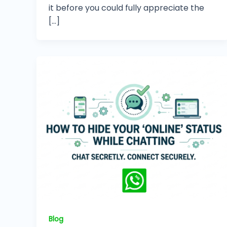
it before you could fully appreciate the
[…]
Blog