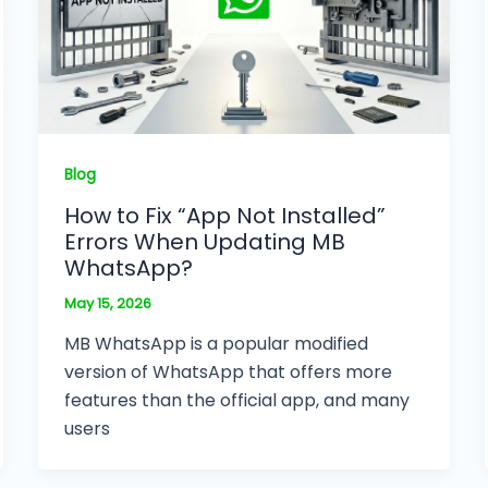
Blog
How to Fix “App Not Installed”
Errors When Updating MB
WhatsApp?
May 15, 2026
MB WhatsApp is a popular modified
version of WhatsApp that offers more
features than the official app, and many
users