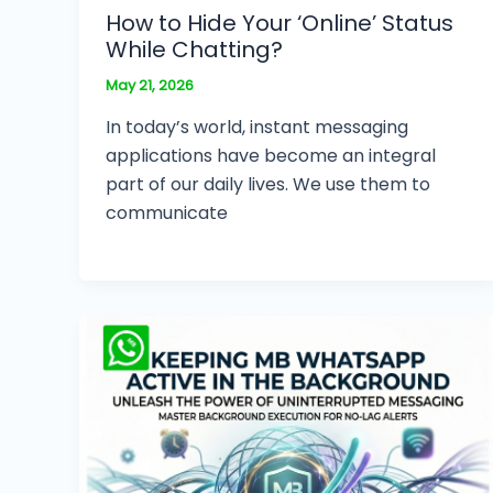
How to Hide Your ‘Online’ Status
While Chatting?
May 21, 2026
In today’s world, instant messaging
applications have become an integral
part of our daily lives. We use them to
communicate