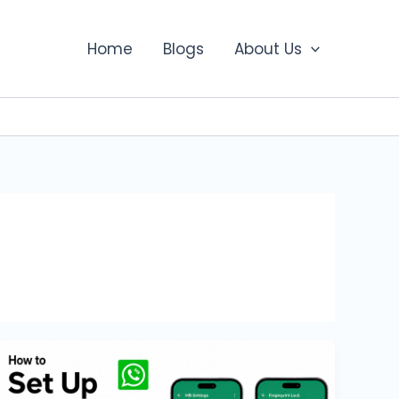
Home
Blogs
About Us