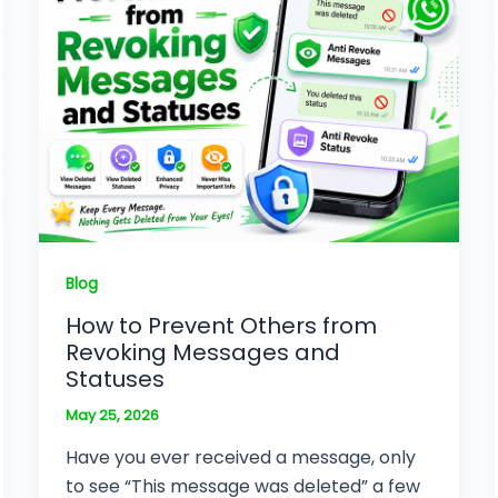
Blog
How to Prevent Others from
Revoking Messages and
Statuses
May 25, 2026
Have you ever received a message, only
to see “This message was deleted” a few