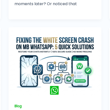
moments later? Or noticed that
Blog