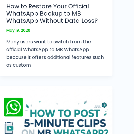
How to Restore Your Official
WhatsApp Backup to MB
WhatsApp Without Data Loss?
May 19, 2026
Many users want to switch from the
official WhatsApp to MB WhatsApp
because it offers additional features such
as custom