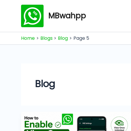
Skip
to
MBwahpp
content
Home
Blogs
Blog
Page 5
Blog