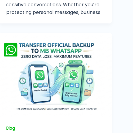
sensitive conversations. Whether you’re
protecting personal messages, business
Blog