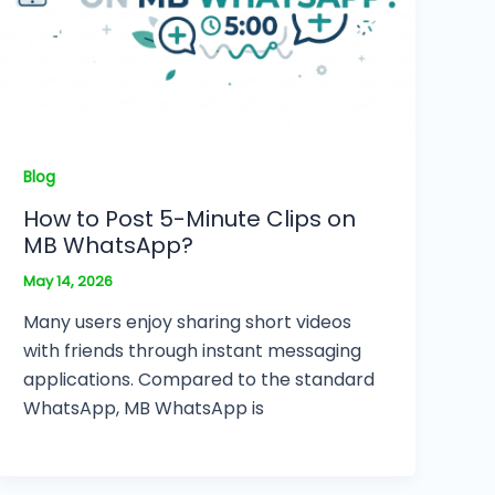
Blog
How to Post 5-Minute Clips on
MB WhatsApp?
May 14, 2026
Many users enjoy sharing short videos
with friends through instant messaging
applications. Compared to the standard
WhatsApp, MB WhatsApp is