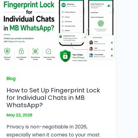
Blog
How to Set Up Fingerprint Lock
for Individual Chats in MB
WhatsApp?
May 22, 2026
Privacy is non-negotiable in 2026,
especially when it comes to your most