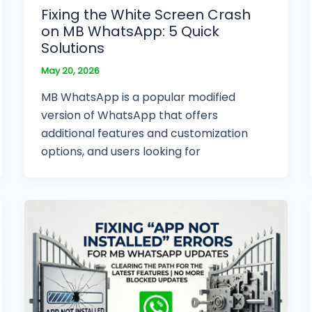
Fixing the White Screen Crash
on MB WhatsApp: 5 Quick
Solutions
May 20, 2026
MB WhatsApp is a popular modified
version of WhatsApp that offers
additional features and customization
options, and users looking for